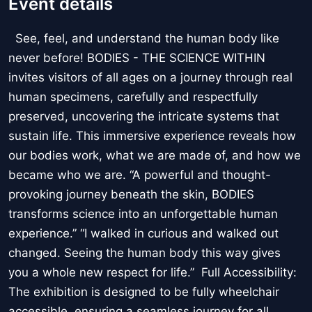
Event details
See, feel, and understand the human body like
never before! BODIES - THE SCIENCE WITHIN
invites visitors of all ages on a journey through real
human specimens, carefully and respectfully
preserved, uncovering the intricate systems that
sustain life. This immersive experience reveals how
our bodies work, what we are made of, and how we
became who we are. “A powerful and thought-
provoking journey beneath the skin, BODIES
transforms science into an unforgettable human
experience.” “I walked in curious and walked out
changed. Seeing the human body this way gives
you a whole new respect for life.” Full Accessibility:
The exhibition is designed to be fully wheelchair
accessible, ensuring a seamless journey for all