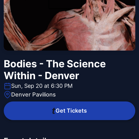
Bodies - The Science
Within - Denver
Sun, Sep 20 at 6:30 PM
Denver Pavilions
Get Tickets