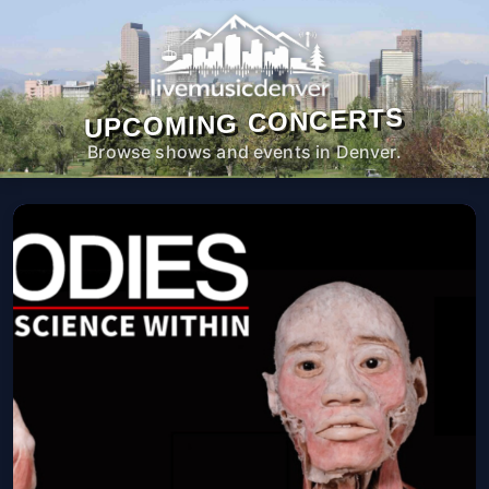
UPCOMING CONCERTS
Browse shows and events in Denver.