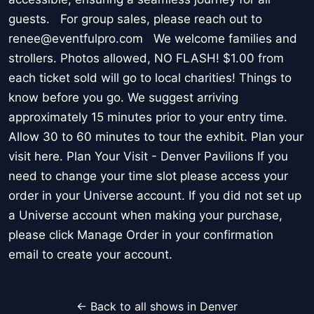
guests. For group sales, please reach out to
renee@eventfulpro.com We welcome families and
strollers. Photos allowed, NO FLASH! $1.00 from
each ticket sold will go to local charities! Things to
know before you go. We suggest arriving
approximately 15 minutes prior to your entry time.
Allow 30 to 60 minutes to tour the exhibit. Plan your
visit here. Plan Your Visit - Denver Pavilions If you
need to change your time slot please access your
order in your Universe account. If you did not set up
a Universe account when making your purchase,
please click Manage Order in your confirmation
email to create your account.
← Back to all shows in Denver