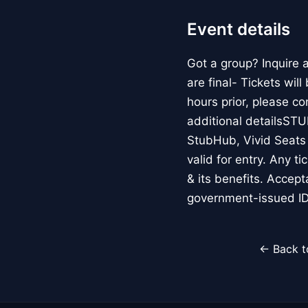
Event details
Got a group? Inquire
are final- Tickets wil
hours prior, please c
additional detailsS
StubHub, Vivid Seats o
valid for entry. Any t
& its benefits. Accep
government-issued ID
← Back t