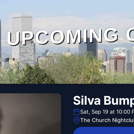
UPCOMING 
Silva Bum
Sat, Sep 19 at 10:00
The Church Nightclu