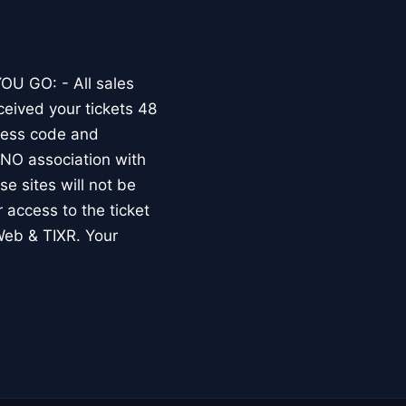
OU GO: - All sales
ceived your tickets 48
dress code and
O association with
e sites will not be
r access to the ticket
Web & TIXR. Your