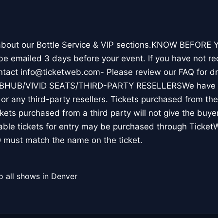
 about our Bottle Service & VIP sections.KNOW BEFORE Y
l be emailed 3 days before your event. If you have not re
ontact info@ticketweb.com- Please review our FAQ for 
TUBHUB/VIVID SEATS/THIRD-PARTY RESELLERSWe have N
r any third-party resellers. Tickets purchased from thes
ickets purchased from a third party will not give the buye
table tickets for entry may be purchased through Ticket
 must match the name on the ticket.
o all shows in Denver