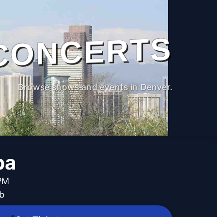
CONCERTS
Browse shows and events in Denver.
pa
 PM
b