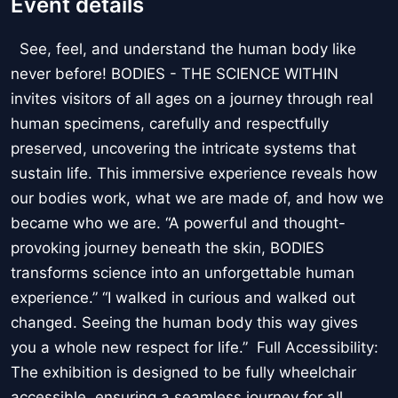
Event details
See, feel, and understand the human body like
never before! BODIES - THE SCIENCE WITHIN
invites visitors of all ages on a journey through real
human specimens, carefully and respectfully
preserved, uncovering the intricate systems that
sustain life. This immersive experience reveals how
our bodies work, what we are made of, and how we
became who we are. “A powerful and thought-
provoking journey beneath the skin, BODIES
transforms science into an unforgettable human
experience.” “I walked in curious and walked out
changed. Seeing the human body this way gives
you a whole new respect for life.” Full Accessibility:
The exhibition is designed to be fully wheelchair
accessible, ensuring a seamless journey for all