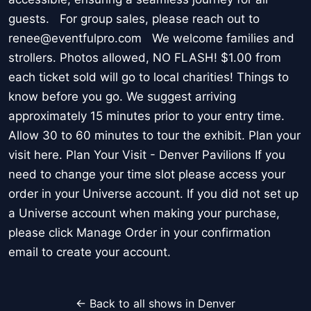
guests. For group sales, please reach out to
renee@eventfulpro.com We welcome families and
strollers. Photos allowed, NO FLASH! $1.00 from
each ticket sold will go to local charities! Things to
know before you go. We suggest arriving
approximately 15 minutes prior to your entry time.
Allow 30 to 60 minutes to tour the exhibit. Plan your
visit here. Plan Your Visit - Denver Pavilions If you
need to change your time slot please access your
order in your Universe account. If you did not set up
a Universe account when making your purchase,
please click Manage Order in your confirmation
email to create your account.
← Back to all shows in Denver