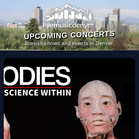
UPCOMING CONCERTS
Browse shows and events in Denver.