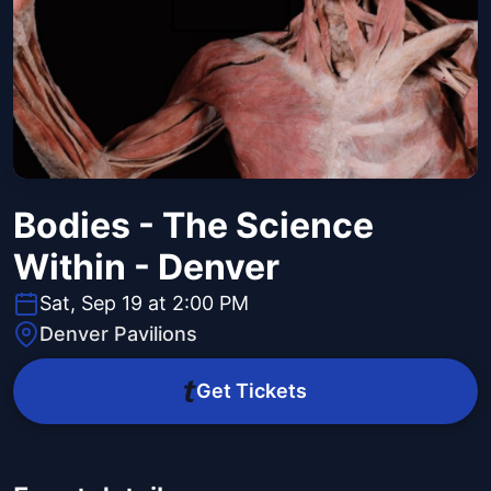
Bodies - The Science
Within - Denver
Sat, Sep 19 at 2:00 PM
Denver Pavilions
Get Tickets