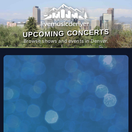
UPCOMING CONCERTS
Browse shows and events in Denver.