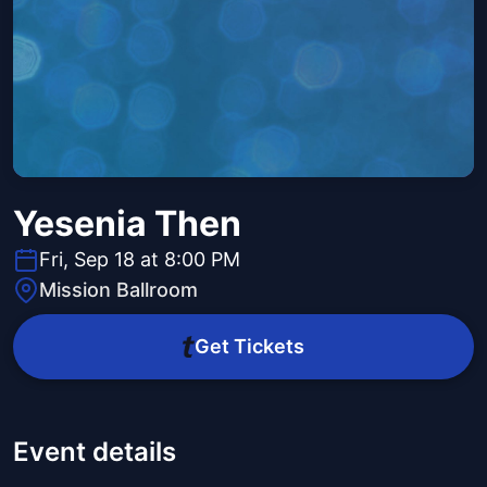
Yesenia Then
Fri, Sep 18 at 8:00 PM
Mission Ballroom
Get Tickets
Event details