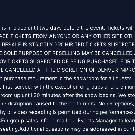
y is in place until two days before the event. Tickets will
ASE TICKETS FROM ANYONE OR ANY OTHER SITE OT
 RESALE IS STRICTLY PROHIBITED.TICKETS SUSPECTE
 SOLE PURPOSE OF RESELLING MAY BE CANCELLED 
OV.TICKETS SUSPECTED OF BEING PURCHASED FOR 
BE CANCELLED AT THE DISCRETION OF DENVER IMPRO
 purchase requirement in the showroom for all guests. 
, first-served, with the exception of groups and premiu
room up until 30 minutes after the show begins. We st
the disruption caused to the performers. No exceptions,
y or video recording is permitted during performances.
or group sales info, e-mail our Events Manager to lea
 seating.Additional questions may be addressed in our 