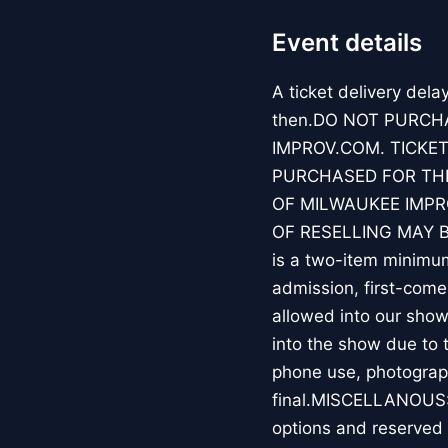
Event details
A ticket delivery dela
then.DO NOT PURCH
IMPROV.COM. TICKET
PURCHASED FOR THE
OF MILWAUKEE IMPR
OF RESELLING MAY 
is a two-item minimum
admission, first-come
allowed into our show
into the show due to 
phone use, photograph
final.MISCELLANOUS:F
options and reserved