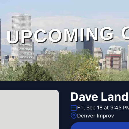
UPCOMING 
Dave Lan
Fri, Sep 18 at 9:45 P
Denver Improv