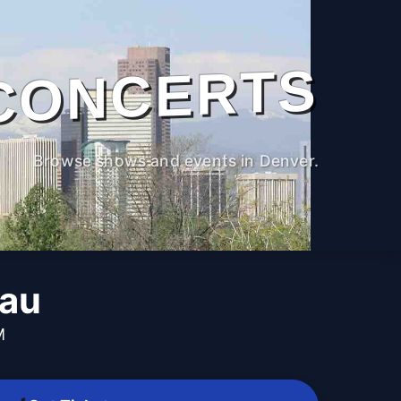
CONCERTS
Browse shows and events in Denver.
dau
M