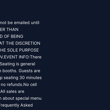
 not be emailed until
HER THAN
D OF BEING
AT THE DISCRETION
THE SOLE PURPOSE
V.EVENT INFO:There
Seating is general
m booths. Guests are
op seating 30 minutes
 no refunds.No cell
All sales are
rn about special menu
Frequently Asked