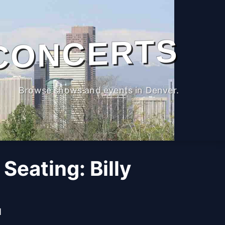
CONCERTS
Browse shows and events in Denver.
 Seating: Billy
M