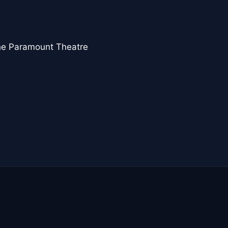
the Paramount Theatre