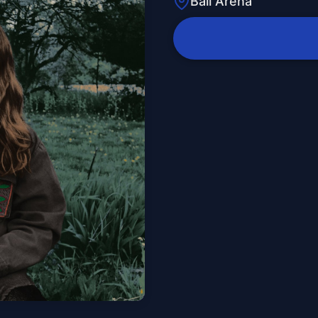
Ball Arena