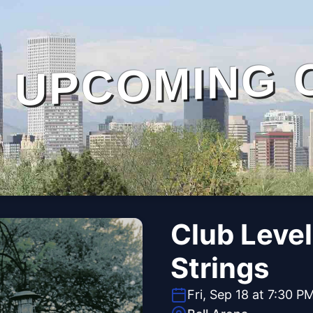
UPCOMING 
Club Level
Strings
Fri, Sep 18 at 7:30 P