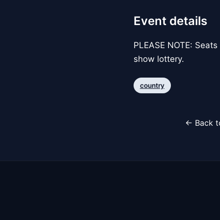
Event details
PLEASE NOTE: Seats p
show lottery.
country
← Back t