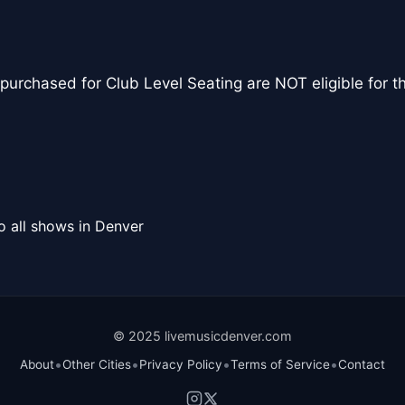
urchased for Club Level Seating are NOT eligible for 
o all shows in Denver
© 2025 livemusicdenver.com
•
•
•
•
About
Other Cities
Privacy Policy
Terms of Service
Contact