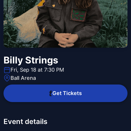
Billy Strings
Fri, Sep 18 at 7:30 PM
Ball Arena
Get Tickets
Event details