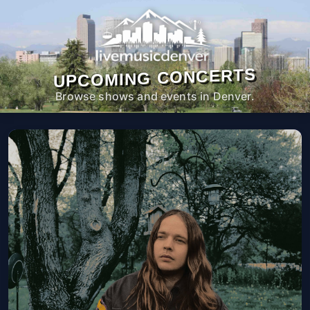
UPCOMING CONCERTS
Browse shows and events in Denver.