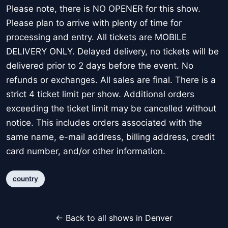
Please note, there is NO OPENER for this show.
Please plan to arrive with plenty of time for
processing and entry. All tickets are MOBILE
DELIVERY ONLY. Delayed delivery, no tickets will be
delivered prior to 2 days before the event. No
refunds or exchanges. All sales are final. There is a
strict 4 ticket limit per show. Additional orders
exceeding the ticket limit may be cancelled without
notice. This includes orders associated with the
same name, e-mail address, billing address, credit
card number, and/or other information.
country
← Back to all shows in Denver