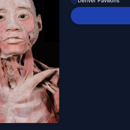
Denver Pavilions