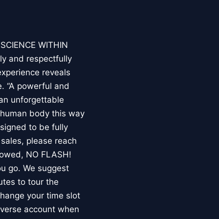
E SCIENCE WITHIN
ly and respectfully
experience reveals
. “A powerful and
an unforgettable
e human body this way
esigned to be fully
 sales, please reach
llowed, NO FLASH!
you go. We suggest
utes to tour the
 change your time slot
niverse account when