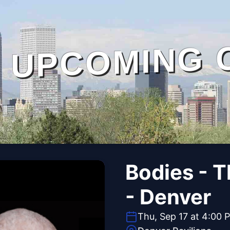
UPCOMING 
Bodies - 
- Denver
Thu, Sep 17 at 4:00 