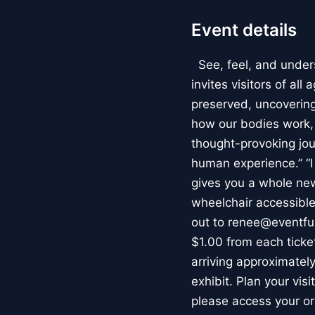
Event details
See, feel, and under
invites visitors of al
preserved, uncovering 
how our bodies work
thought-provoking jou
human experience.” “
gives you a whole new 
wheelchair accessible
out to renee@eventfu
$1.00 from each ticket
arriving approximately
exhibit. Plan your vis
please access your or