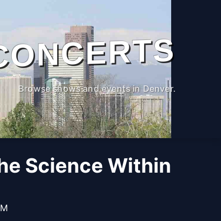
CONCERTS
Browse shows and events in Denver.
The Science Within
PM