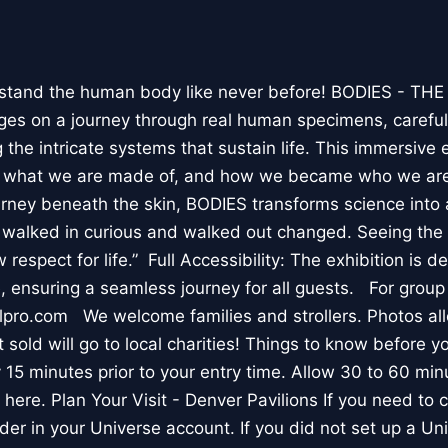
stand the human body like never before! BODIES - TH
l ages on a journey through real human specimens, careful
the intricate systems that sustain life. This immersive 
, what we are made of, and how we became who we are
rney beneath the skin, BODIES transforms science into 
I walked in curious and walked out changed. Seeing th
respect for life.” Full Accessibility: The exhibition is d
, ensuring a seamless journey for all guests. For group
lpro.com We welcome families and strollers. Photos a
 sold will go to local charities! Things to know before 
 15 minutes prior to your entry time. Allow 30 to 60 min
it here. Plan Your Visit - Denver Pavilions If you need to
der in your Universe account. If you did not set up a U