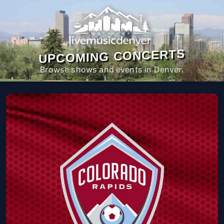
UPCOMING CONCERTS
Browse shows and events in Denver.