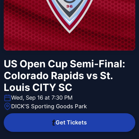
US Open Cup Semi-Final:
Colorado Rapids vs St.
Louis CITY SC
Wed, Sep 16 at 7:30 PM
DICK'S Sporting Goods Park
Get Tickets