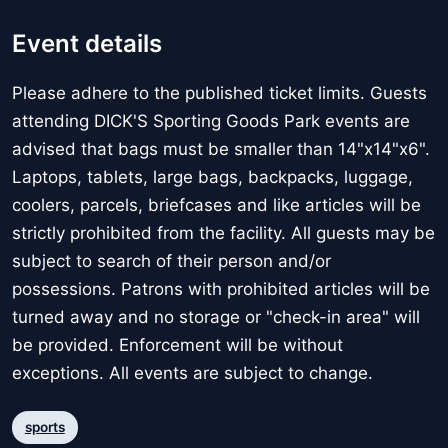
Event details
Please adhere to the published ticket limits. Guests
attending DICK'S Sporting Goods Park events are
advised that bags must be smaller than 14"x14"x6".
Laptops, tablets, large bags, backpacks, luggage,
coolers, parcels, briefcases and like articles will be
strictly prohibited from the facility. All guests may be
subject to search of their person and/or
possessions. Patrons with prohibited articles will be
turned away and no storage or "check-in area" will
be provided. Enforcement will be without
exceptions. All events are subject to change.
sports