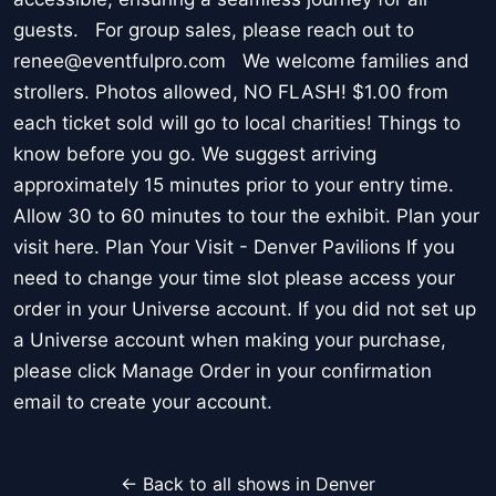
guests. For group sales, please reach out to
renee@eventfulpro.com We welcome families and
strollers. Photos allowed, NO FLASH! $1.00 from
each ticket sold will go to local charities! Things to
know before you go. We suggest arriving
approximately 15 minutes prior to your entry time.
Allow 30 to 60 minutes to tour the exhibit. Plan your
visit here. Plan Your Visit - Denver Pavilions If you
need to change your time slot please access your
order in your Universe account. If you did not set up
a Universe account when making your purchase,
please click Manage Order in your confirmation
email to create your account.
← Back to all shows in Denver