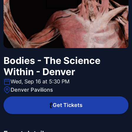
Bodies - The Science
Within - Denver
Wed, Sep 16 at 5:30 PM
Denver Pavilions
Get Tickets