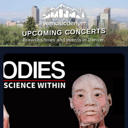
UPCOMING CONCERTS
Browse shows and events in Denver.