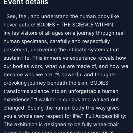
Event details
See, feel, and understand the human body like
never before! BODIES - THE SCIENCE WITHIN
invites visitors of all ages on a journey through real
human specimens, carefully and respectfully
preserved, uncovering the intricate systems that
sustain life. This immersive experience reveals how
our bodies work, what we are made of, and how we
became who we are. “A powerful and thought-
provoking journey beneath the skin, BODIES
transforms science into an unforgettable human
experience.” “I walked in curious and walked out
changed. Seeing the human body this way gives
you a whole new respect for life.” Full Accessibility:
The exhibition is designed to be fully wheelchair
accessible, ensuring a seamless journey for all