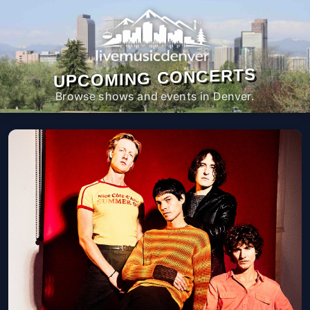
UPCOMING CONCERTS
Browse shows and events in Denver.