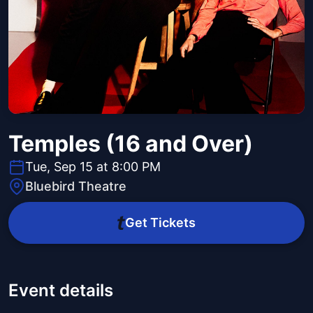
Temples (16 and Over)
Tue, Sep 15 at 8:00 PM
Bluebird Theatre
Get Tickets
Event details