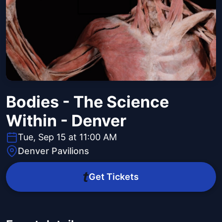
Bodies - The Science
Within - Denver
Tue, Sep 15 at 11:00 AM
Denver Pavilions
Get Tickets