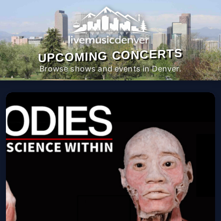
UPCOMING CONCERTS
Browse shows and events in Denver.