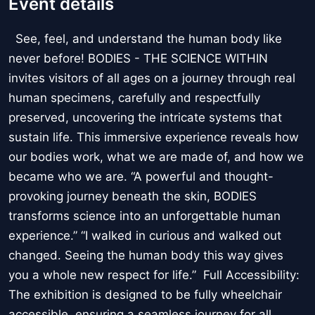
Event details
See, feel, and understand the human body like
never before! BODIES - THE SCIENCE WITHIN
invites visitors of all ages on a journey through real
human specimens, carefully and respectfully
preserved, uncovering the intricate systems that
sustain life. This immersive experience reveals how
our bodies work, what we are made of, and how we
became who we are. “A powerful and thought-
provoking journey beneath the skin, BODIES
transforms science into an unforgettable human
experience.” “I walked in curious and walked out
changed. Seeing the human body this way gives
you a whole new respect for life.” Full Accessibility:
The exhibition is designed to be fully wheelchair
accessible, ensuring a seamless journey for all