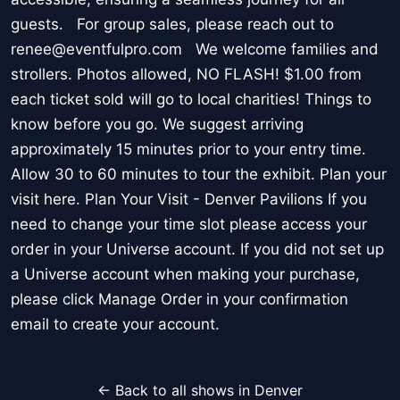
guests. For group sales, please reach out to
renee@eventfulpro.com We welcome families and
strollers. Photos allowed, NO FLASH! $1.00 from
each ticket sold will go to local charities! Things to
know before you go. We suggest arriving
approximately 15 minutes prior to your entry time.
Allow 30 to 60 minutes to tour the exhibit. Plan your
visit here. Plan Your Visit - Denver Pavilions If you
need to change your time slot please access your
order in your Universe account. If you did not set up
a Universe account when making your purchase,
please click Manage Order in your confirmation
email to create your account.
← Back to all shows in Denver