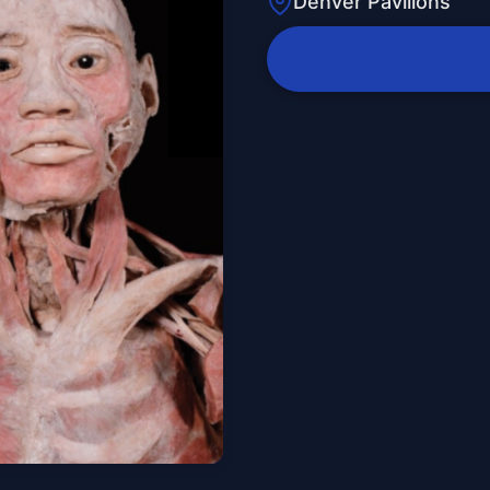
Denver Pavilions