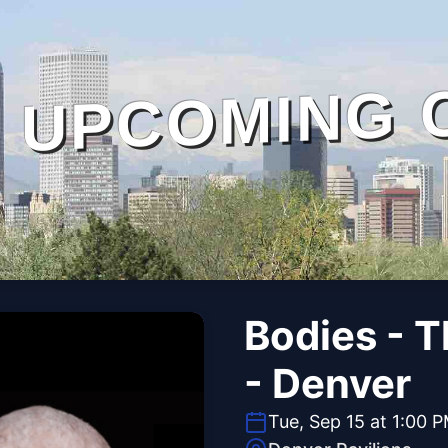
UPCOMING 
Bodies - 
- Denver
Tue, Sep 15 at 1:00 