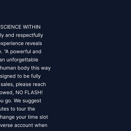
E SCIENCE WITHIN
ly and respectfully
experience reveals
. “A powerful and
an unforgettable
e human body this way
esigned to be fully
 sales, please reach
llowed, NO FLASH!
you go. We suggest
utes to tour the
 change your time slot
niverse account when