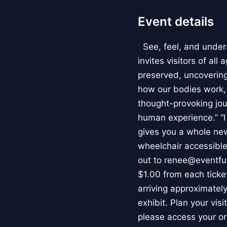
Event details
See, feel, and under
invites visitors of al
preserved, uncovering 
how our bodies work
thought-provoking jou
human experience.” “
gives you a whole new 
wheelchair accessible
out to renee@eventfu
$1.00 from each ticket
arriving approximately
exhibit. Plan your vis
please access your or