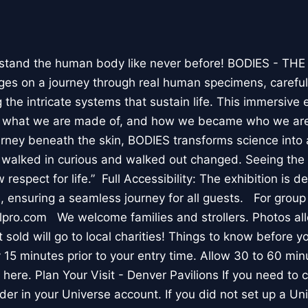
stand the human body like never before! BODIES - TH
l ages on a journey through real human specimens, careful
the intricate systems that sustain life. This immersive 
, what we are made of, and how we became who we are
rney beneath the skin, BODIES transforms science into 
I walked in curious and walked out changed. Seeing th
respect for life.” Full Accessibility: The exhibition is d
, ensuring a seamless journey for all guests. For group
lpro.com We welcome families and strollers. Photos a
 sold will go to local charities! Things to know before 
 15 minutes prior to your entry time. Allow 30 to 60 min
it here. Plan Your Visit - Denver Pavilions If you need to
der in your Universe account. If you did not set up a U