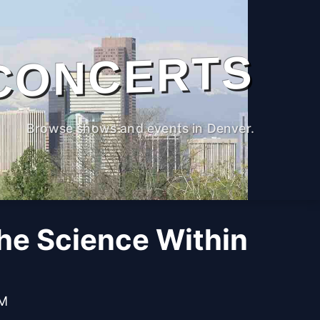
CONCERTS
Browse shows and events in Denver.
The Science Within
PM