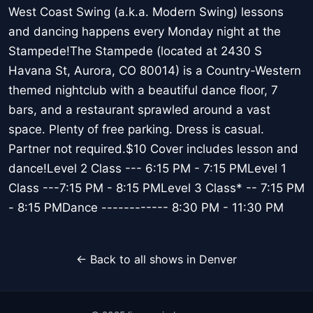
West Coast Swing (a.k.a. Modern Swing) lessons
and dancing happens every Monday night at the
Stampede!The Stampede (located at 2430 S
Havana St, Aurora, CO 80014) is a Country-Western
themed nightclub with a beautiful dance floor, 7
bars, and a restaurant sprawled around a vast
space. Plenty of free parking. Dress is casual.
Partner not required.$10 Cover includes lesson and
dance!Level 2 Class --- 6:15 PM - 7:15 PMLevel 1
Class ---7:15 PM - 8:15 PMLevel 3 Class* -- 7:15 PM
- 8:15 PMDance ------------ 8:30 PM - 11:30 PM
← Back to all shows in Denver