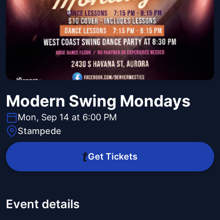
Modern Swing Mondays
Mon, Sep 14 at 6:00 PM
Stampede
Get Tickets
Event details