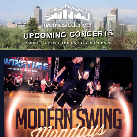
UPCOMING CONCERTS
Browse shows and events in Denver.