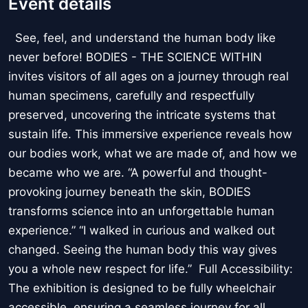
Event details
See, feel, and understand the human body like
never before! BODIES - THE SCIENCE WITHIN
invites visitors of all ages on a journey through real
human specimens, carefully and respectfully
preserved, uncovering the intricate systems that
sustain life. This immersive experience reveals how
our bodies work, what we are made of, and how we
became who we are. “A powerful and thought-
provoking journey beneath the skin, BODIES
transforms science into an unforgettable human
experience.” “I walked in curious and walked out
changed. Seeing the human body this way gives
you a whole new respect for life.” Full Accessibility:
The exhibition is designed to be fully wheelchair
accessible, ensuring a seamless journey for all