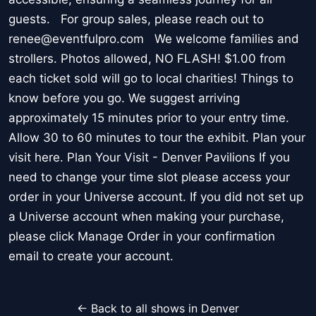
guests. For group sales, please reach out to
renee@eventfulpro.com We welcome families and
strollers. Photos allowed, NO FLASH! $1.00 from
each ticket sold will go to local charities! Things to
know before you go. We suggest arriving
approximately 15 minutes prior to your entry time.
Allow 30 to 60 minutes to tour the exhibit. Plan your
visit here. Plan Your Visit - Denver Pavilions If you
need to change your time slot please access your
order in your Universe account. If you did not set up
a Universe account when making your purchase,
please click Manage Order in your confirmation
email to create your account.
← Back to all shows in Denver