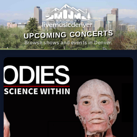
UPCOMING CONCERTS
Browse shows and events in Denver.