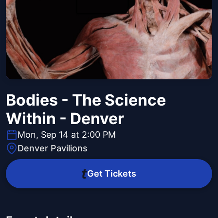
Bodies - The Science
Within - Denver
Mon, Sep 14 at 2:00 PM
Denver Pavilions
Get Tickets