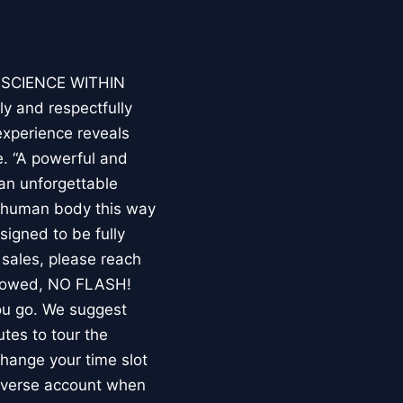
E SCIENCE WITHIN
ly and respectfully
experience reveals
. “A powerful and
an unforgettable
e human body this way
esigned to be fully
 sales, please reach
llowed, NO FLASH!
you go. We suggest
utes to tour the
 change your time slot
niverse account when