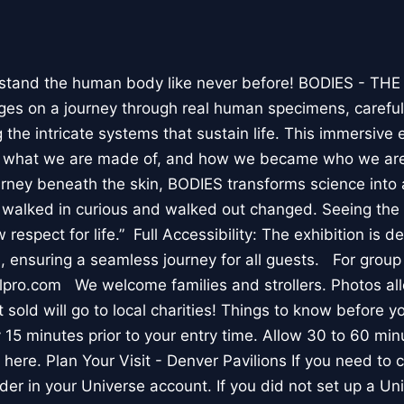
stand the human body like never before! BODIES - TH
l ages on a journey through real human specimens, careful
the intricate systems that sustain life. This immersive 
, what we are made of, and how we became who we are
rney beneath the skin, BODIES transforms science into 
I walked in curious and walked out changed. Seeing th
respect for life.” Full Accessibility: The exhibition is d
, ensuring a seamless journey for all guests. For group
lpro.com We welcome families and strollers. Photos a
 sold will go to local charities! Things to know before 
 15 minutes prior to your entry time. Allow 30 to 60 min
it here. Plan Your Visit - Denver Pavilions If you need to
der in your Universe account. If you did not set up a U