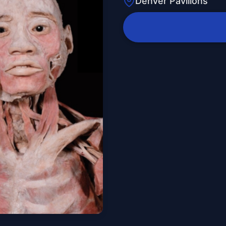
Denver Pavilions