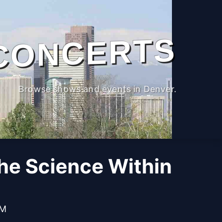
CONCERTS
Browse shows and events in Denver.
The Science Within
PM