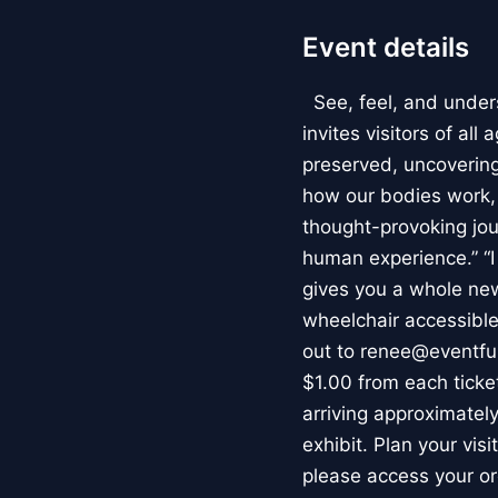
Event details
See, feel, and under
invites visitors of al
preserved, uncovering 
how our bodies work
thought-provoking jou
human experience.” “
gives you a whole new 
wheelchair accessible
out to renee@eventfu
$1.00 from each ticket
arriving approximately
exhibit. Plan your vis
please access your or