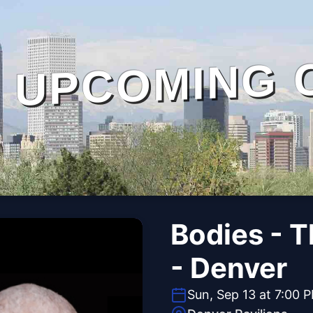
UPCOMING 
Bodies - 
- Denver
Sun, Sep 13 at 7:00 