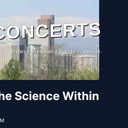
CONCERTS
Browse shows and events in Denver.
The Science Within
PM