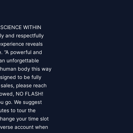
E SCIENCE WITHIN
ly and respectfully
experience reveals
. “A powerful and
an unforgettable
e human body this way
esigned to be fully
 sales, please reach
llowed, NO FLASH!
you go. We suggest
utes to tour the
 change your time slot
niverse account when