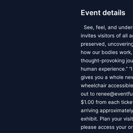
Event details
See, feel, and under
invites visitors of al
preserved, uncovering 
how our bodies work
thought-provoking jou
human experience.” “
gives you a whole new 
wheelchair accessible
out to renee@eventfu
$1.00 from each ticket
arriving approximately
exhibit. Plan your vis
please access your or