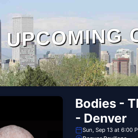
UPCOMING 
Bodies - 
- Denver
Sun, Sep 13 at 6:00 