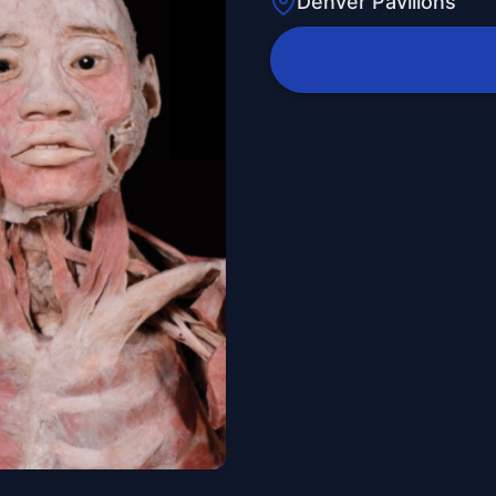
Denver Pavilions