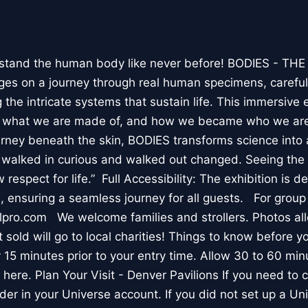
stand the human body like never before! BODIES - TH
l ages on a journey through real human specimens, careful
the intricate systems that sustain life. This immersive 
, what we are made of, and how we became who we are
rney beneath the skin, BODIES transforms science into 
I walked in curious and walked out changed. Seeing th
respect for life.” Full Accessibility: The exhibition is d
, ensuring a seamless journey for all guests. For group
lpro.com We welcome families and strollers. Photos a
 sold will go to local charities! Things to know before 
 15 minutes prior to your entry time. Allow 30 to 60 min
it here. Plan Your Visit - Denver Pavilions If you need to
der in your Universe account. If you did not set up a U