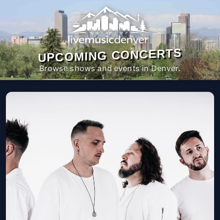
UPCOMING CONCERTS
Browse shows and events in Denver.