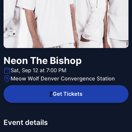
Neon The Bishop
Sat, Sep 12 at 7:00 PM
Meow Wolf Denver Convergence Station
Get Tickets
Event details