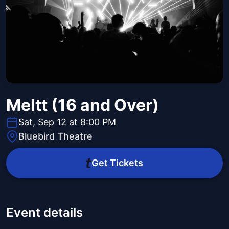
Meltt (16 and Over)
Sat, Sep 12 at 8:00 PM
Bluebird Theatre
Get Tickets
Event details