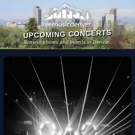
UPCOMING CONCERTS
Browse shows and events in Denver.