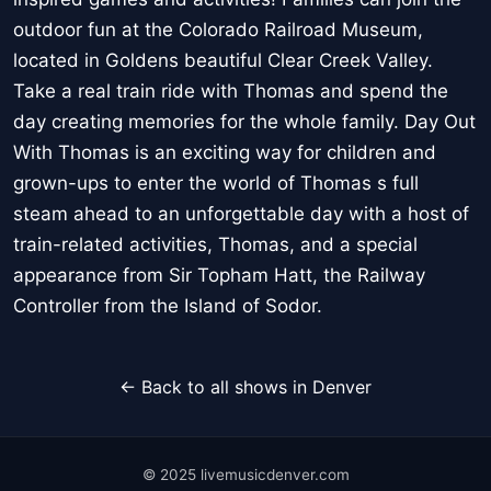
outdoor fun at the Colorado Railroad Museum,
located in Goldens beautiful Clear Creek Valley.
Take a real train ride with Thomas and spend the
day creating memories for the whole family. Day Out
With Thomas is an exciting way for children and
grown-ups to enter the world of Thomas s full
steam ahead to an unforgettable day with a host of
train-related activities, Thomas, and a special
appearance from Sir Topham Hatt, the Railway
Controller from the Island of Sodor.
← Back to all shows in Denver
© 2025 livemusicdenver.com