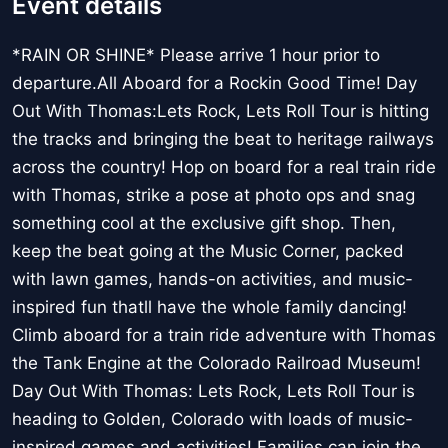
Event details
*RAIN OR SHINE* Please arrive 1 hour prior to
departure.All Aboard for a Rockin Good Time! Day
Out With Thomas:Lets Rock, Lets Roll Tour is hitting
the tracks and bringing the beat to heritage railways
across the country! Hop on board for a real train ride
with Thomas, strike a pose at photo ops and snag
something cool at the exclusive gift shop. Then,
keep the beat going at the Music Corner, packed
with lawn games, hands-on activities, and music-
inspired fun thatll have the whole family dancing!
Climb aboard for a train ride adventure with Thomas
the Tank Engine at the Colorado Railroad Museum!
Day Out With Thomas: Lets Rock, Lets Roll Tour is
heading to Golden, Colorado with loads of music-
inspired games and activities! Families can join the