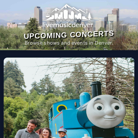
UPCOMING CONCERTS
Browse shows and events in Denver.