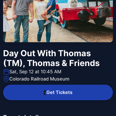
Day Out With Thomas
(TM), Thomas & Friends
Sat, Sep 12 at 10:45 AM
Colorado Railroad Museum
Get Tickets