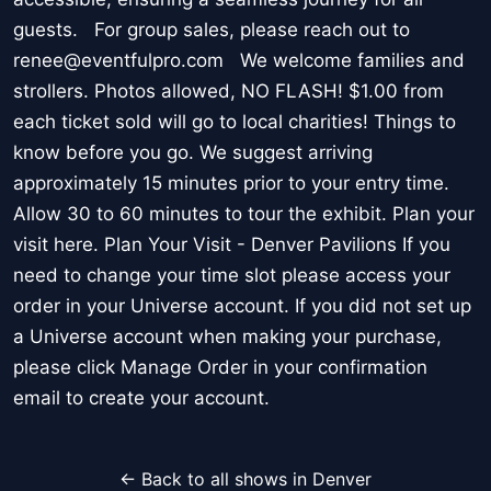
guests. For group sales, please reach out to
renee@eventfulpro.com We welcome families and
strollers. Photos allowed, NO FLASH! $1.00 from
each ticket sold will go to local charities! Things to
know before you go. We suggest arriving
approximately 15 minutes prior to your entry time.
Allow 30 to 60 minutes to tour the exhibit. Plan your
visit here. Plan Your Visit - Denver Pavilions If you
need to change your time slot please access your
order in your Universe account. If you did not set up
a Universe account when making your purchase,
please click Manage Order in your confirmation
email to create your account.
← Back to all shows in Denver