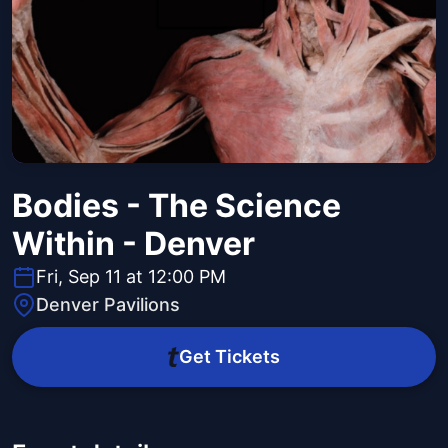
Bodies - The Science
Within - Denver
Fri, Sep 11 at 12:00 PM
Denver Pavilions
Get Tickets