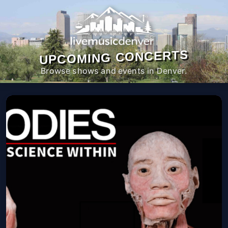
UPCOMING CONCERTS
Browse shows and events in Denver.