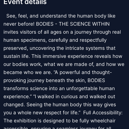
Event details
See, feel, and understand the human body like
never before! BODIES - THE SCIENCE WITHIN
invites visitors of all ages on a journey through real
human specimens, carefully and respectfully
preserved, uncovering the intricate systems that
sustain life. This immersive experience reveals how
our bodies work, what we are made of, and how we
became who we are. “A powerful and thought-
provoking journey beneath the skin, BODIES
transforms science into an unforgettable human
experience.” “I walked in curious and walked out
changed. Seeing the human body this way gives
you a whole new respect for life.” Full Accessibility:
The exhibition is designed to be fully wheelchair
accessible, ensuring a seamless journey for all