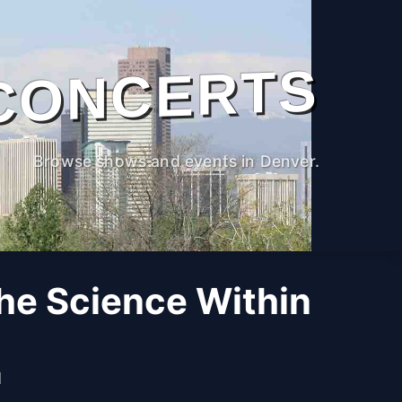
CONCERTS
Browse shows and events in Denver.
The Science Within
M