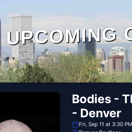
UPCOMING 
Bodies - 
- Denver
Fri, Sep 11 at 3:30 P