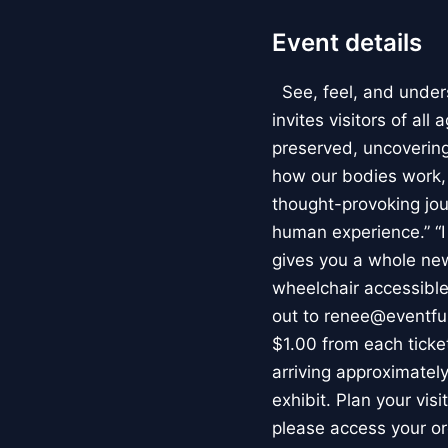
Event details
See, feel, and under
invites visitors of al
preserved, uncovering 
how our bodies work
thought-provoking jou
human experience.” “
gives you a whole new 
wheelchair accessible
out to renee@eventfu
$1.00 from each ticket
arriving approximately
exhibit. Plan your vis
please access your or