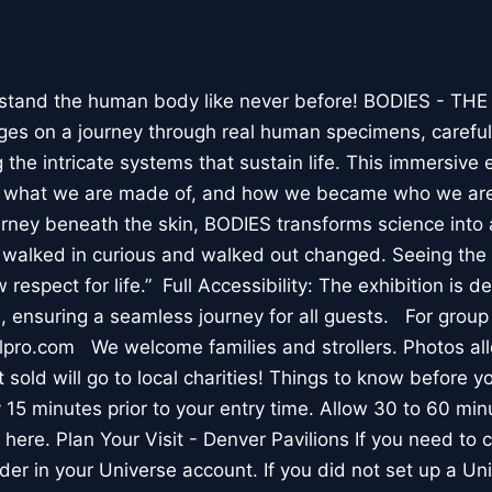
stand the human body like never before! BODIES - TH
l ages on a journey through real human specimens, careful
the intricate systems that sustain life. This immersive 
, what we are made of, and how we became who we are
rney beneath the skin, BODIES transforms science into 
I walked in curious and walked out changed. Seeing th
respect for life.” Full Accessibility: The exhibition is d
, ensuring a seamless journey for all guests. For group
lpro.com We welcome families and strollers. Photos a
 sold will go to local charities! Things to know before 
 15 minutes prior to your entry time. Allow 30 to 60 min
it here. Plan Your Visit - Denver Pavilions If you need to
der in your Universe account. If you did not set up a U