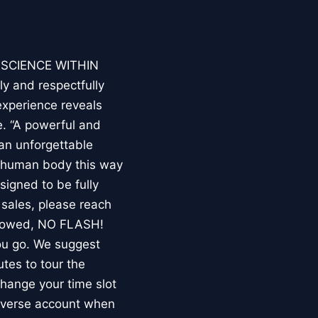
E SCIENCE WITHIN
ly and respectfully
experience reveals
. “A powerful and
an unforgettable
e human body this way
esigned to be fully
 sales, please reach
llowed, NO FLASH!
you go. We suggest
utes to tour the
 change your time slot
niverse account when