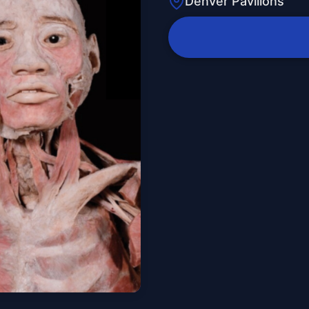
Denver Pavilions