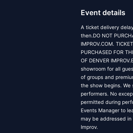
Event details
A ticket delivery dela
then.DO NOT PURCH
IMPROV.COM. TICKET
PURCHASED FOR THE
OF DENVER IMPROV.EV
showroom for all guest
of groups and premiu
the show begins. We s
performers. No except
permitted during perf
Events Manager to lea
may be addressed in 
Improv.