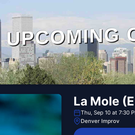
UPCOMING 
La Mole (E
Thu, Sep 10 at 7:30 
Denver Improv