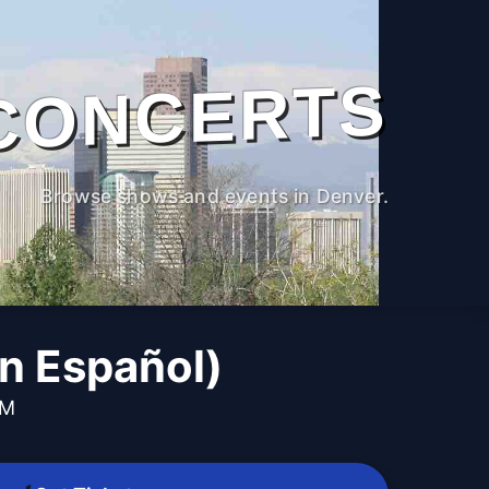
CONCERTS
Browse shows and events in Denver.
n Español)
PM