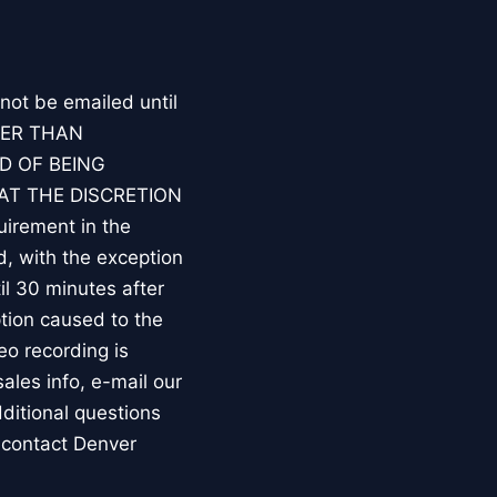
 not be emailed until
HER THAN
D OF BEING
AT THE DISCRETION
irement in the
d, with the exception
l 30 minutes after
tion caused to the
eo recording is
les info, e-mail our
ditional questions
 contact Denver