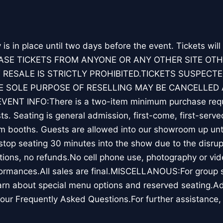
y is in place until two days before the event. Tickets will
ASE TICKETS FROM ANYONE OR ANY OTHER SITE OT
 RESALE IS STRICTLY PROHIBITED.TICKETS SUSPECTE
 SOLE PURPOSE OF RESELLING MAY BE CANCELLED 
ENT INFO:There is a two-item minimum purchase requ
s. Seating is general admission, first-come, first-serve
m booths. Guests are allowed into our showroom up unti
top seating 30 minutes into the show due to the disrup
ions, no refunds.No cell phone use, photography or vid
ormances.All sales are final.MISCELLANOUS:For group sa
rn about special menu options and reserved seating.Ad
our Frequently Asked Questions.For further assistance,