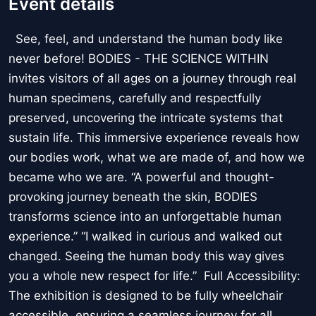
Event details
See, feel, and understand the human body like
never before! BODIES - THE SCIENCE WITHIN
invites visitors of all ages on a journey through real
human specimens, carefully and respectfully
preserved, uncovering the intricate systems that
sustain life. This immersive experience reveals how
our bodies work, what we are made of, and how we
became who we are. “A powerful and thought-
provoking journey beneath the skin, BODIES
transforms science into an unforgettable human
experience.” “I walked in curious and walked out
changed. Seeing the human body this way gives
you a whole new respect for life.” Full Accessibility:
The exhibition is designed to be fully wheelchair
accessible, ensuring a seamless journey for all