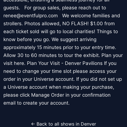
guests. For group sales, please reach out to
renee@eventfulpro.com We welcome families and
strollers. Photos allowed, NO FLASH! $1.00 from
each ticket sold will go to local charities! Things to
know before you go. We suggest arriving
approximately 15 minutes prior to your entry time.
Allow 30 to 60 minutes to tour the exhibit. Plan your
visit here. Plan Your Visit - Denver Pavilions If you
need to change your time slot please access your
order in your Universe account. If you did not set up
a Universe account when making your purchase,
please click Manage Order in your confirmation
email to create your account.
← Back to all shows in Denver