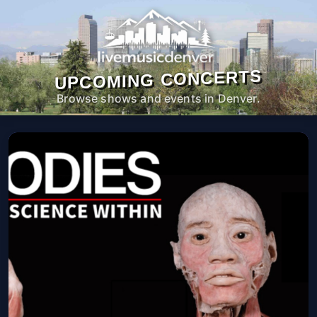
UPCOMING CONCERTS
Browse shows and events in Denver.