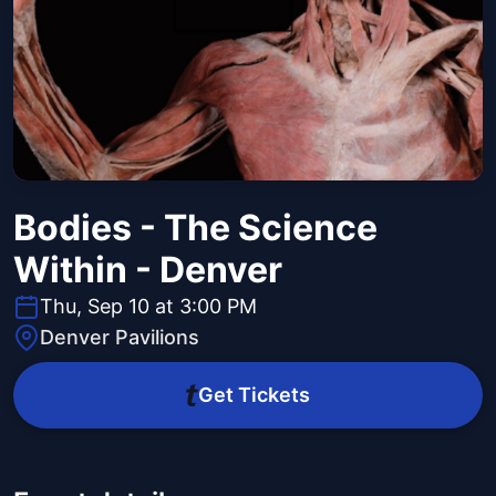
Bodies - The Science
Within - Denver
Thu, Sep 10 at 3:00 PM
Denver Pavilions
Get Tickets