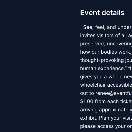
Event details
See, feel, and under
invites visitors of al
preserved, uncovering 
how our bodies work
thought-provoking jou
human experience.” “
gives you a whole new 
wheelchair accessible
out to renee@eventfu
$1.00 from each ticket
arriving approximately
exhibit. Plan your vis
please access your or