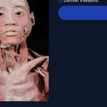
Denver Pavilions