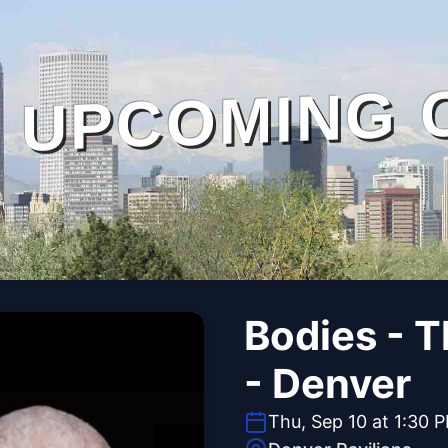
UPCOMING 
Bodies - 
- Denver
Thu, Sep 10 at 1:30 