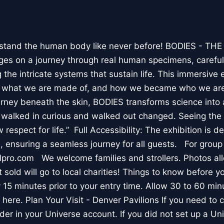
stand the human body like never before! BODIES - TH
l ages on a journey through real human specimens, careful
the intricate systems that sustain life. This immersive 
, what we are made of, and how we became who we are
rney beneath the skin, BODIES transforms science into 
I walked in curious and walked out changed. Seeing th
respect for life.” Full Accessibility: The exhibition is d
, ensuring a seamless journey for all guests. For group
lpro.com We welcome families and strollers. Photos a
 sold will go to local charities! Things to know before 
 15 minutes prior to your entry time. Allow 30 to 60 min
it here. Plan Your Visit - Denver Pavilions If you need to
der in your Universe account. If you did not set up a U