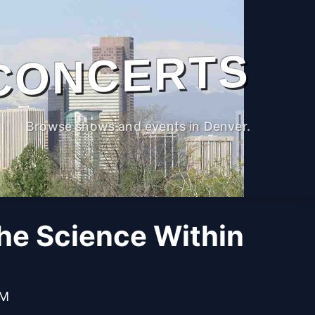
CONCERTS
Browse shows and events in Denver.
The Science Within
PM