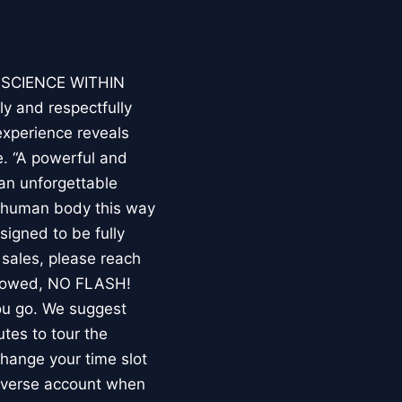
E SCIENCE WITHIN
ly and respectfully
experience reveals
. “A powerful and
an unforgettable
e human body this way
esigned to be fully
 sales, please reach
llowed, NO FLASH!
you go. We suggest
utes to tour the
 change your time slot
niverse account when