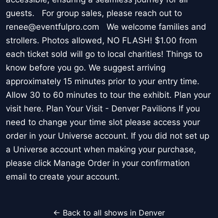
guests. For group sales, please reach out to
renee@eventfulpro.com We welcome families and
strollers. Photos allowed, NO FLASH! $1.00 from
each ticket sold will go to local charities! Things to
know before you go. We suggest arriving
approximately 15 minutes prior to your entry time.
Allow 30 to 60 minutes to tour the exhibit. Plan your
visit here. Plan Your Visit - Denver Pavilions If you
need to change your time slot please access your
order in your Universe account. If you did not set up
a Universe account when making your purchase,
please click Manage Order in your confirmation
email to create your account.
← Back to all shows in Denver