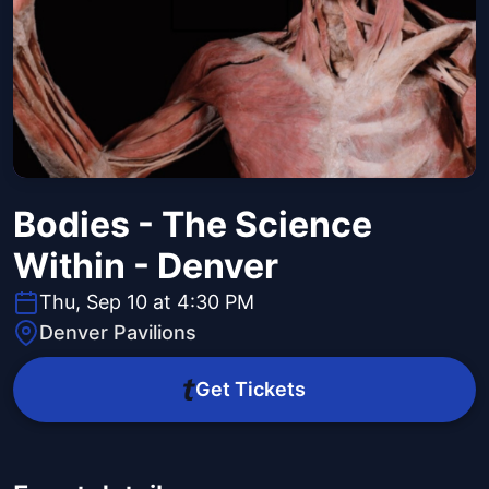
Bodies - The Science
Within - Denver
Thu, Sep 10 at 4:30 PM
Denver Pavilions
Get Tickets