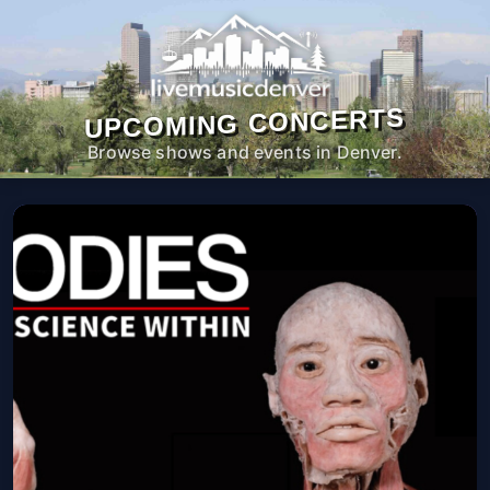
UPCOMING CONCERTS
Browse shows and events in Denver.