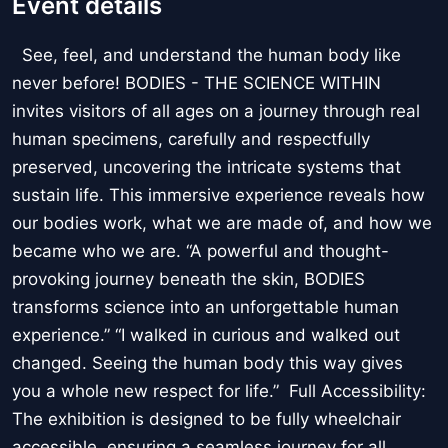
Event details
See, feel, and understand the human body like
never before! BODIES - THE SCIENCE WITHIN
invites visitors of all ages on a journey through real
human specimens, carefully and respectfully
preserved, uncovering the intricate systems that
sustain life. This immersive experience reveals how
our bodies work, what we are made of, and how we
became who we are. “A powerful and thought-
provoking journey beneath the skin, BODIES
transforms science into an unforgettable human
experience.” “I walked in curious and walked out
changed. Seeing the human body this way gives
you a whole new respect for life.” Full Accessibility:
The exhibition is designed to be fully wheelchair
accessible, ensuring a seamless journey for all