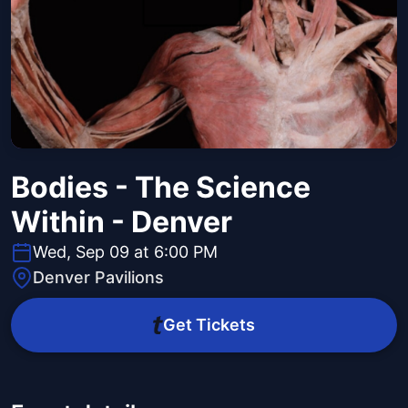
Bodies - The Science
Within - Denver
Wed, Sep 09 at 6:00 PM
Denver Pavilions
Get Tickets