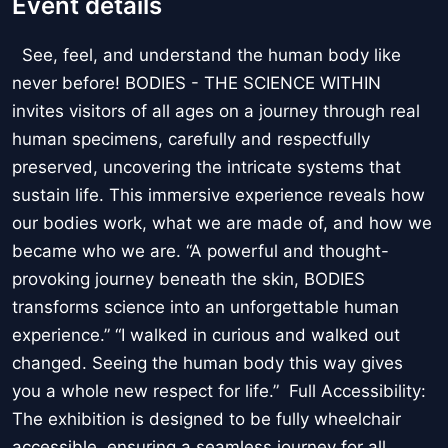
Event details
See, feel, and understand the human body like
never before! BODIES - THE SCIENCE WITHIN
invites visitors of all ages on a journey through real
human specimens, carefully and respectfully
preserved, uncovering the intricate systems that
sustain life. This immersive experience reveals how
our bodies work, what we are made of, and how we
became who we are. “A powerful and thought-
provoking journey beneath the skin, BODIES
transforms science into an unforgettable human
experience.” “I walked in curious and walked out
changed. Seeing the human body this way gives
you a whole new respect for life.” Full Accessibility:
The exhibition is designed to be fully wheelchair
accessible, ensuring a seamless journey for all