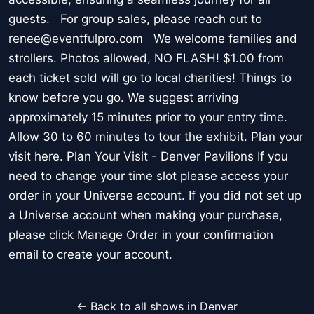
guests. For group sales, please reach out to
renee@eventfulpro.com We welcome families and
strollers. Photos allowed, NO FLASH! $1.00 from
each ticket sold will go to local charities! Things to
know before you go. We suggest arriving
approximately 15 minutes prior to your entry time.
Allow 30 to 60 minutes to tour the exhibit. Plan your
visit here. Plan Your Visit - Denver Pavilions If you
need to change your time slot please access your
order in your Universe account. If you did not set up
a Universe account when making your purchase,
please click Manage Order in your confirmation
email to create your account.
← Back to all shows in Denver