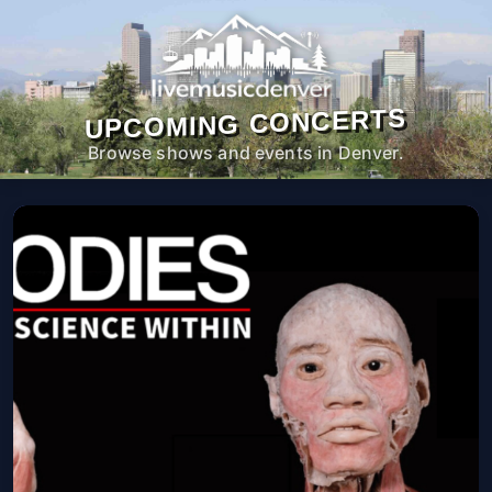
UPCOMING CONCERTS
Browse shows and events in Denver.