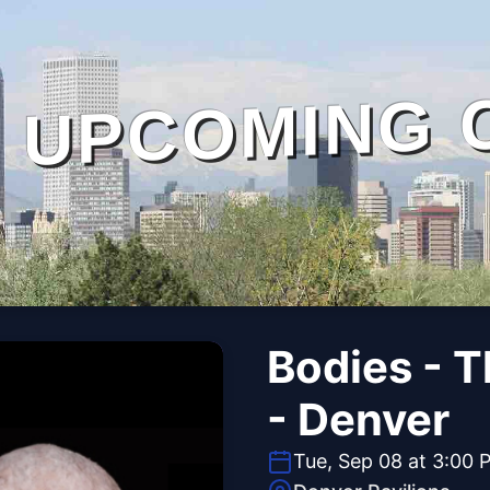
UPCOMING 
Bodies - 
- Denver
Tue, Sep 08 at 3:00 