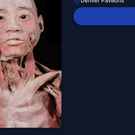
Denver Pavilions