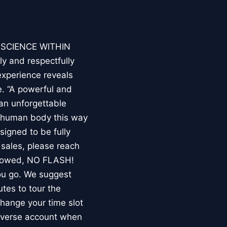
E SCIENCE WITHIN
ly and respectfully
experience reveals
. “A powerful and
an unforgettable
e human body this way
esigned to be fully
 sales, please reach
llowed, NO FLASH!
you go. We suggest
utes to tour the
 change your time slot
niverse account when