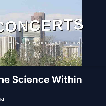
CONCERTS
Browse shows and events in Denver.
The Science Within
PM