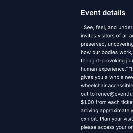
Event details
See, feel, and under
invites visitors of al
preserved, uncovering 
how our bodies work
thought-provoking jou
human experience.” “
gives you a whole new 
wheelchair accessible
out to renee@eventfu
$1.00 from each ticket
arriving approximately
exhibit. Plan your vis
please access your or