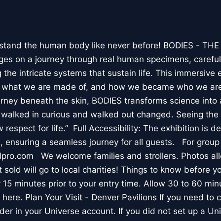
stand the human body like never before! BODIES - TH
l ages on a journey through real human specimens, careful
the intricate systems that sustain life. This immersive 
, what we are made of, and how we became who we are
rney beneath the skin, BODIES transforms science into 
I walked in curious and walked out changed. Seeing th
respect for life.” Full Accessibility: The exhibition is d
, ensuring a seamless journey for all guests. For group
lpro.com We welcome families and strollers. Photos a
 sold will go to local charities! Things to know before 
 15 minutes prior to your entry time. Allow 30 to 60 min
it here. Plan Your Visit - Denver Pavilions If you need to
der in your Universe account. If you did not set up a U