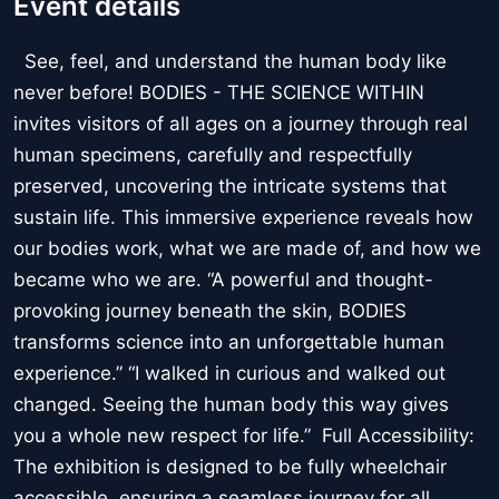
Event details
See, feel, and understand the human body like
never before! BODIES - THE SCIENCE WITHIN
invites visitors of all ages on a journey through real
human specimens, carefully and respectfully
preserved, uncovering the intricate systems that
sustain life. This immersive experience reveals how
our bodies work, what we are made of, and how we
became who we are. “A powerful and thought-
provoking journey beneath the skin, BODIES
transforms science into an unforgettable human
experience.” “I walked in curious and walked out
changed. Seeing the human body this way gives
you a whole new respect for life.” Full Accessibility:
The exhibition is designed to be fully wheelchair
accessible, ensuring a seamless journey for all