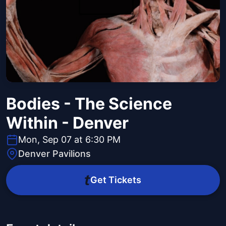
Bodies - The Science
Within - Denver
Mon, Sep 07 at 6:30 PM
Denver Pavilions
Get Tickets