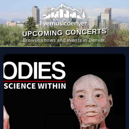
UPCOMING CONCERTS
Browse shows and events in Denver.