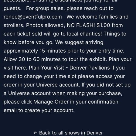
guests. For group sales, please reach out to
renee@eventfulpro.com We welcome families and
strollers. Photos allowed, NO FLASH! $1.00 from
each ticket sold will go to local charities! Things to
know before you go. We suggest arriving
approximately 15 minutes prior to your entry time.
Allow 30 to 60 minutes to tour the exhibit. Plan your
visit here. Plan Your Visit - Denver Pavilions If you
need to change your time slot please access your
order in your Universe account. If you did not set up
a Universe account when making your purchase,
please click Manage Order in your confirmation
email to create your account.
← Back to all shows in Denver