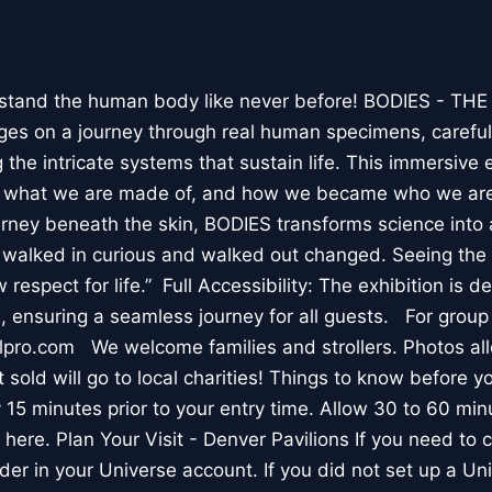
stand the human body like never before! BODIES - TH
l ages on a journey through real human specimens, careful
the intricate systems that sustain life. This immersive 
, what we are made of, and how we became who we are
rney beneath the skin, BODIES transforms science into 
I walked in curious and walked out changed. Seeing th
respect for life.” Full Accessibility: The exhibition is d
, ensuring a seamless journey for all guests. For group
lpro.com We welcome families and strollers. Photos a
 sold will go to local charities! Things to know before 
 15 minutes prior to your entry time. Allow 30 to 60 min
it here. Plan Your Visit - Denver Pavilions If you need to
der in your Universe account. If you did not set up a U