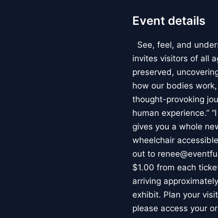
Event details
See, feel, and under
invites visitors of al
preserved, uncovering 
how our bodies work
thought-provoking jou
human experience.” “
gives you a whole new 
wheelchair accessible
out to renee@eventfu
$1.00 from each ticket
arriving approximately
exhibit. Plan your vis
please access your or