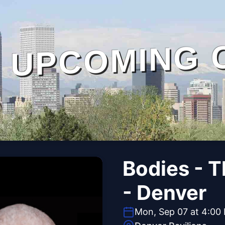
UPCOMING 
Bodies - 
- Denver
Mon, Sep 07 at 4:00