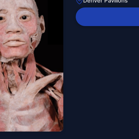
Denver Pavilions