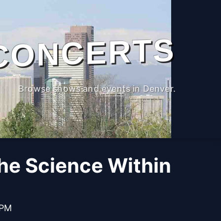
CONCERTS
Browse shows and events in Denver.
The Science Within
 PM