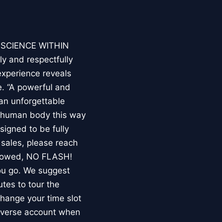
E SCIENCE WITHIN
ly and respectfully
experience reveals
. “A powerful and
an unforgettable
e human body this way
esigned to be fully
 sales, please reach
llowed, NO FLASH!
you go. We suggest
utes to tour the
 change your time slot
niverse account when