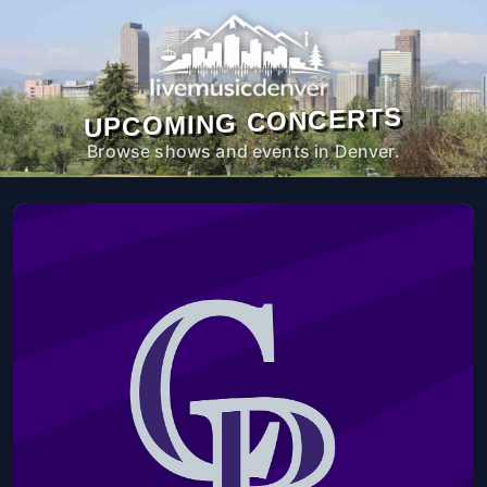
UPCOMING CONCERTS
Browse shows and events in Denver.