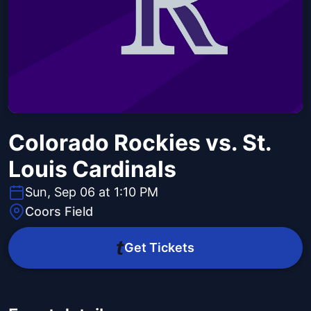
Colorado Rockies vs. St.
Louis Cardinals
Sun, Sep 06 at 1:10 PM
Coors Field
Get Tickets