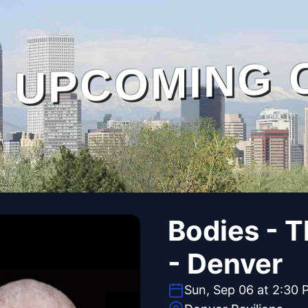
UPCOMING 
Bodies - 
- Denver
Sun, Sep 06 at 2:30 