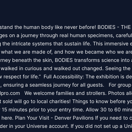
stand the human body like never before! BODIES - TH
l ages on a journey through real human specimens, careful
the intricate systems that sustain life. This immersive 
, what we are made of, and how we became who we are
rney beneath the skin, BODIES transforms science into 
I walked in curious and walked out changed. Seeing th
respect for life.” Full Accessibility: The exhibition is d
, ensuring a seamless journey for all guests. For group
lpro.com We welcome families and strollers. Photos a
 sold will go to local charities! Things to know before 
 15 minutes prior to your entry time. Allow 30 to 60 min
it here. Plan Your Visit - Denver Pavilions If you need to
der in your Universe account. If you did not set up a U