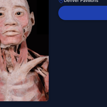
Denver Pavilions