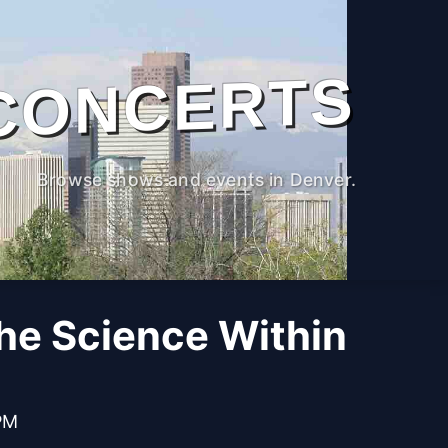
CONCERTS
Browse shows and events in Denver.
The Science Within
PM