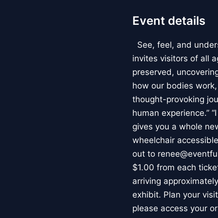
Event details
See, feel, and under
invites visitors of al
preserved, uncovering 
how our bodies work
thought-provoking jou
human experience.” “
gives you a whole new 
wheelchair accessible
out to renee@eventfu
$1.00 from each ticket
arriving approximately
exhibit. Plan your vis
please access your or