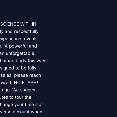
E SCIENCE WITHIN
ly and respectfully
experience reveals
. “A powerful and
an unforgettable
e human body this way
esigned to be fully
 sales, please reach
llowed, NO FLASH!
you go. We suggest
utes to tour the
 change your time slot
niverse account when