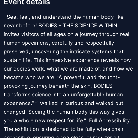
Event details
See, feel, and understand the human body like
never before! BODIES - THE SCIENCE WITHIN
invites visitors of all ages on a journey through real
human specimens, carefully and respectfully
preserved, uncovering the intricate systems that
sustain life. This immersive experience reveals how
our bodies work, what we are made of, and how we
became who we are. “A powerful and thought-
provoking journey beneath the skin, BODIES
transforms science into an unforgettable human
experience.” “I walked in curious and walked out
changed. Seeing the human body this way gives
you a whole new respect for life.” Full Accessibility:
The exhibition is designed to be fully wheelchair
accessible, ensuring a seamless journey for all