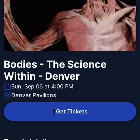
Bodies - The Science
Within - Denver
Sun, Sep 06 at 4:00 PM
Denver Pavilions
Get Tickets