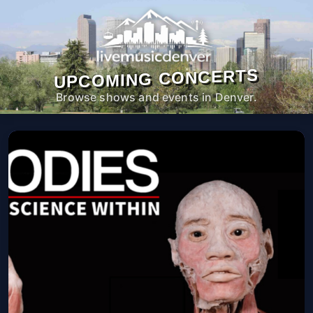
UPCOMING CONCERTS
Browse shows and events in Denver.