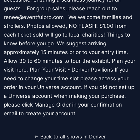
guests. For group sales, please reach out to
renee@eventfulpro.com We welcome families and
strollers. Photos allowed, NO FLASH! $1.00 from
each ticket sold will go to local charities! Things to
know before you go. We suggest arriving
approximately 15 minutes prior to your entry time.
Allow 30 to 60 minutes to tour the exhibit. Plan your
visit here. Plan Your Visit - Denver Pavilions If you
need to change your time slot please access your
order in your Universe account. If you did not set up
a Universe account when making your purchase,
please click Manage Order in your confirmation
email to create your account.
← Back to all shows in Denver