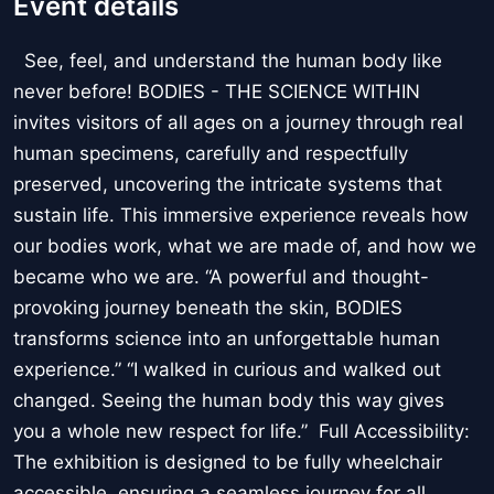
Event details
See, feel, and understand the human body like
never before! BODIES - THE SCIENCE WITHIN
invites visitors of all ages on a journey through real
human specimens, carefully and respectfully
preserved, uncovering the intricate systems that
sustain life. This immersive experience reveals how
our bodies work, what we are made of, and how we
became who we are. “A powerful and thought-
provoking journey beneath the skin, BODIES
transforms science into an unforgettable human
experience.” “I walked in curious and walked out
changed. Seeing the human body this way gives
you a whole new respect for life.” Full Accessibility:
The exhibition is designed to be fully wheelchair
accessible, ensuring a seamless journey for all