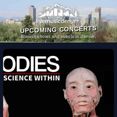
UPCOMING CONCERTS
Browse shows and events in Denver.