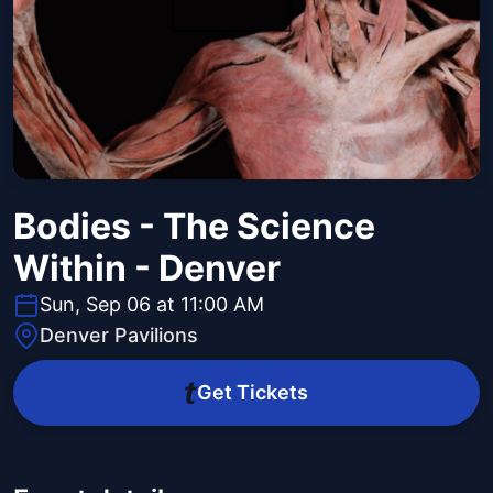
Bodies - The Science
Within - Denver
Sun, Sep 06 at 11:00 AM
Denver Pavilions
Get Tickets