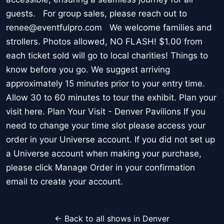
guests. For group sales, please reach out to
renee@eventfulpro.com We welcome families and
strollers. Photos allowed, NO FLASH! $1.00 from
each ticket sold will go to local charities! Things to
know before you go. We suggest arriving
approximately 15 minutes prior to your entry time.
Allow 30 to 60 minutes to tour the exhibit. Plan your
visit here. Plan Your Visit - Denver Pavilions If you
need to change your time slot please access your
order in your Universe account. If you did not set up
a Universe account when making your purchase,
please click Manage Order in your confirmation
email to create your account.
← Back to all shows in Denver