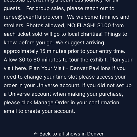
guests. For group sales, please reach out to
renee@eventfulpro.com We welcome families and
strollers. Photos allowed, NO FLASH! $1.00 from
each ticket sold will go to local charities! Things to
know before you go. We suggest arriving
approximately 15 minutes prior to your entry time.
Allow 30 to 60 minutes to tour the exhibit. Plan your
visit here. Plan Your Visit - Denver Pavilions If you
need to change your time slot please access your
order in your Universe account. If you did not set up
a Universe account when making your purchase,
please click Manage Order in your confirmation
email to create your account.
← Back to all shows in Denver