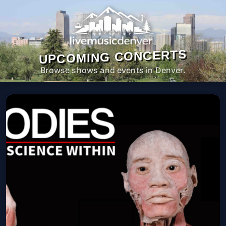
UPCOMING CONCERTS
Browse shows and events in Denver.