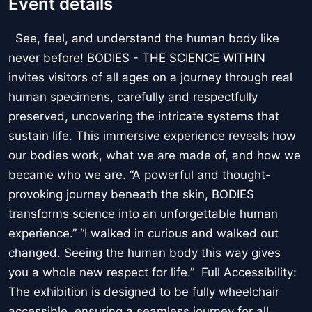
Event details
See, feel, and understand the human body like
never before! BODIES - THE SCIENCE WITHIN
invites visitors of all ages on a journey through real
human specimens, carefully and respectfully
preserved, uncovering the intricate systems that
sustain life. This immersive experience reveals how
our bodies work, what we are made of, and how we
became who we are. “A powerful and thought-
provoking journey beneath the skin, BODIES
transforms science into an unforgettable human
experience.” “I walked in curious and walked out
changed. Seeing the human body this way gives
you a whole new respect for life.” Full Accessibility:
The exhibition is designed to be fully wheelchair
accessible, ensuring a seamless journey for all