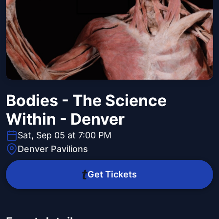
Bodies - The Science
Within - Denver
Sat, Sep 05 at 7:00 PM
Denver Pavilions
Get Tickets