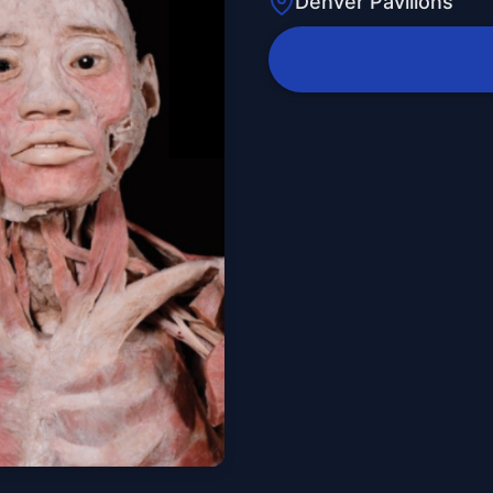
Denver Pavilions