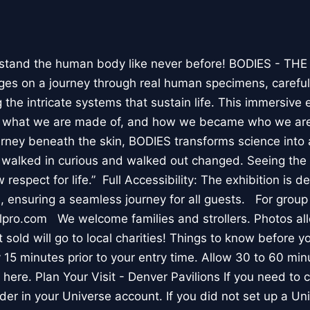
stand the human body like never before! BODIES - TH
l ages on a journey through real human specimens, careful
the intricate systems that sustain life. This immersive 
, what we are made of, and how we became who we are
rney beneath the skin, BODIES transforms science into 
I walked in curious and walked out changed. Seeing th
respect for life.” Full Accessibility: The exhibition is d
, ensuring a seamless journey for all guests. For group
lpro.com We welcome families and strollers. Photos a
 sold will go to local charities! Things to know before 
 15 minutes prior to your entry time. Allow 30 to 60 min
it here. Plan Your Visit - Denver Pavilions If you need to
der in your Universe account. If you did not set up a U