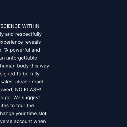
E SCIENCE WITHIN
ly and respectfully
experience reveals
. “A powerful and
an unforgettable
e human body this way
esigned to be fully
 sales, please reach
llowed, NO FLASH!
you go. We suggest
utes to tour the
 change your time slot
niverse account when