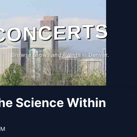
CONCERTS
Browse shows and events in Denver.
The Science Within
PM