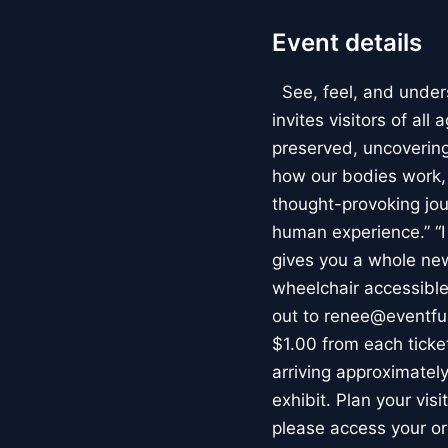
Event details
See, feel, and under
invites visitors of al
preserved, uncovering 
how our bodies work
thought-provoking jou
human experience.” “
gives you a whole new 
wheelchair accessible
out to renee@eventfu
$1.00 from each ticket
arriving approximately
exhibit. Plan your vis
please access your or