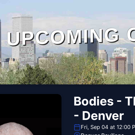
UPCOMING 
Bodies - 
- Denver
Fri, Sep 04 at 12:00 