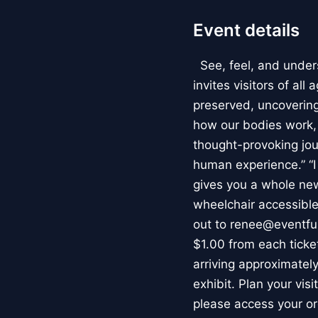
Event details
See, feel, and under
invites visitors of al
preserved, uncovering 
how our bodies work
thought-provoking jou
human experience.” “
gives you a whole new 
wheelchair accessible
out to renee@eventfu
$1.00 from each ticket
arriving approximately
exhibit. Plan your vis
please access your or