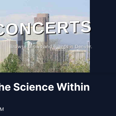
CONCERTS
Browse shows and events in Denver.
The Science Within
AM