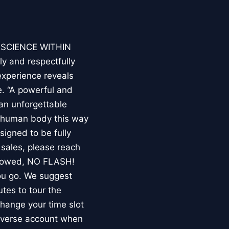
E SCIENCE WITHIN
ly and respectfully
experience reveals
. “A powerful and
an unforgettable
e human body this way
esigned to be fully
 sales, please reach
llowed, NO FLASH!
you go. We suggest
utes to tour the
 change your time slot
niverse account when