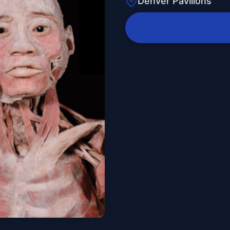
Denver Pavilions