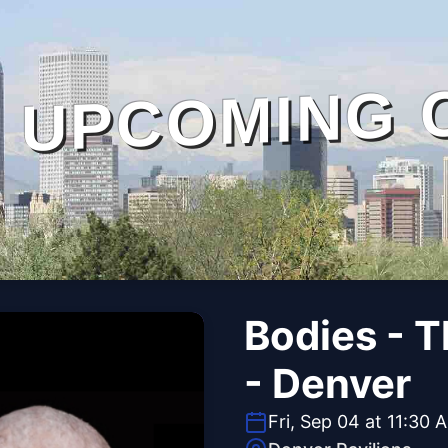
UPCOMING 
Bodies - 
- Denver
Fri, Sep 04 at 11:30 