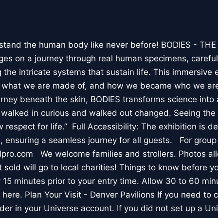
stand the human body like never before! BODIES - TH
l ages on a journey through real human specimens, careful
the intricate systems that sustain life. This immersive 
, what we are made of, and how we became who we are
rney beneath the skin, BODIES transforms science into 
I walked in curious and walked out changed. Seeing th
respect for life.” Full Accessibility: The exhibition is d
, ensuring a seamless journey for all guests. For group
lpro.com We welcome families and strollers. Photos a
 sold will go to local charities! Things to know before 
 15 minutes prior to your entry time. Allow 30 to 60 min
it here. Plan Your Visit - Denver Pavilions If you need to
der in your Universe account. If you did not set up a U