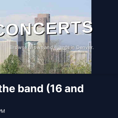
CONCERTS
Browse shows and events in Denver.
the band (16 and
 PM