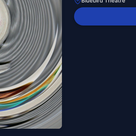
Bluebird Theatre