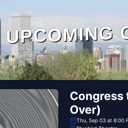
UPCOMING 
Congress 
Over)
Thu, Sep 03 at 8:00