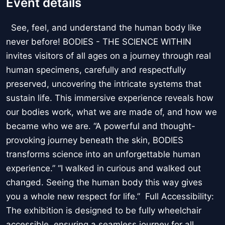
Event details
See, feel, and understand the human body like
never before! BODIES - THE SCIENCE WITHIN
invites visitors of all ages on a journey through real
human specimens, carefully and respectfully
preserved, uncovering the intricate systems that
sustain life. This immersive experience reveals how
our bodies work, what we are made of, and how we
became who we are. “A powerful and thought-
provoking journey beneath the skin, BODIES
transforms science into an unforgettable human
experience.” “I walked in curious and walked out
changed. Seeing the human body this way gives
you a whole new respect for life.” Full Accessibility:
The exhibition is designed to be fully wheelchair
accessible, ensuring a seamless journey for all