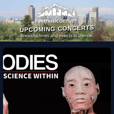
UPCOMING CONCERTS
Browse shows and events in Denver.