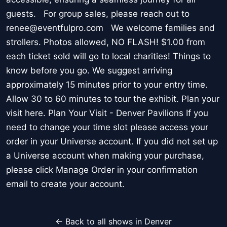
guests. For group sales, please reach out to
renee@eventfulpro.com We welcome families and
strollers. Photos allowed, NO FLASH! $1.00 from
each ticket sold will go to local charities! Things to
know before you go. We suggest arriving
approximately 15 minutes prior to your entry time.
Allow 30 to 60 minutes to tour the exhibit. Plan your
visit here. Plan Your Visit - Denver Pavilions If you
need to change your time slot please access your
order in your Universe account. If you did not set up
a Universe account when making your purchase,
please click Manage Order in your confirmation
email to create your account.
← Back to all shows in Denver