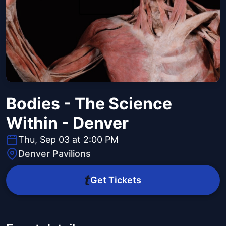
Bodies - The Science
Within - Denver
Thu, Sep 03 at 2:00 PM
Denver Pavilions
Get Tickets