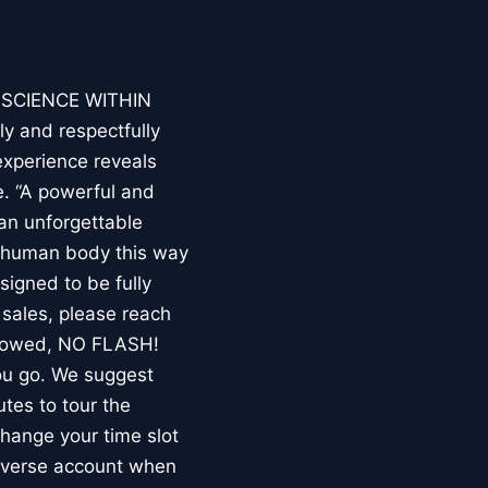
E SCIENCE WITHIN
ly and respectfully
experience reveals
. “A powerful and
an unforgettable
e human body this way
esigned to be fully
 sales, please reach
llowed, NO FLASH!
you go. We suggest
utes to tour the
 change your time slot
niverse account when