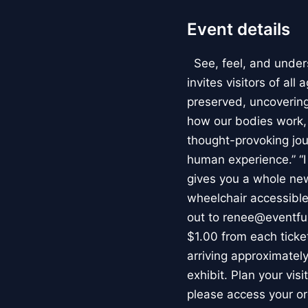
Event details
See, feel, and under
invites visitors of al
preserved, uncovering 
how our bodies work
thought-provoking jou
human experience.” “
gives you a whole new 
wheelchair accessible
out to renee@eventfu
$1.00 from each ticket
arriving approximately
exhibit. Plan your vis
please access your or