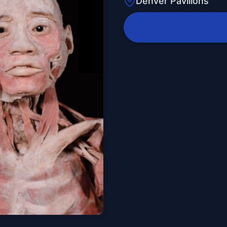
Denver Pavilions