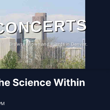
CONCERTS
Browse shows and events in Denver.
The Science Within
 PM