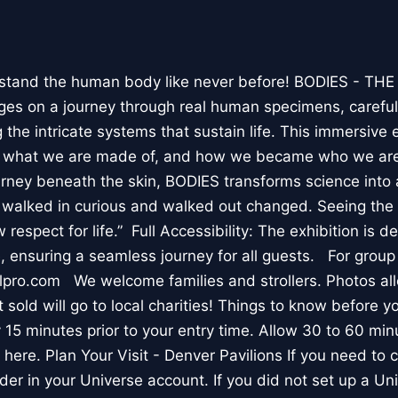
stand the human body like never before! BODIES - TH
l ages on a journey through real human specimens, careful
the intricate systems that sustain life. This immersive 
, what we are made of, and how we became who we are
rney beneath the skin, BODIES transforms science into 
I walked in curious and walked out changed. Seeing th
respect for life.” Full Accessibility: The exhibition is d
, ensuring a seamless journey for all guests. For group
lpro.com We welcome families and strollers. Photos a
 sold will go to local charities! Things to know before 
 15 minutes prior to your entry time. Allow 30 to 60 min
it here. Plan Your Visit - Denver Pavilions If you need to
der in your Universe account. If you did not set up a U