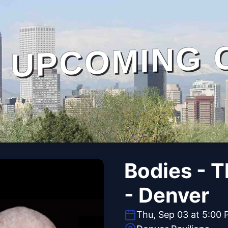
UPCOMING 
Bodies - 
- Denver
Thu, Sep 03 at 5:00