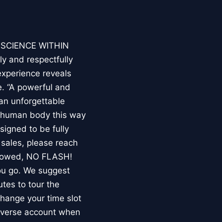
E SCIENCE WITHIN
ly and respectfully
experience reveals
. “A powerful and
an unforgettable
e human body this way
esigned to be fully
 sales, please reach
llowed, NO FLASH!
you go. We suggest
utes to tour the
 change your time slot
niverse account when