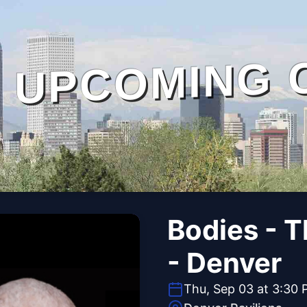
UPCOMING 
Bodies - 
- Denver
Thu, Sep 03 at 3:30