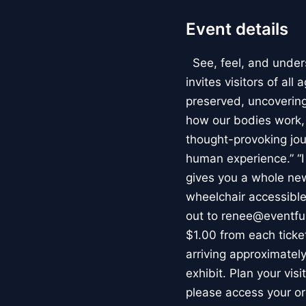
Event details
See, feel, and under
invites visitors of al
preserved, uncovering 
how our bodies work
thought-provoking jou
human experience.” “
gives you a whole new 
wheelchair accessible
out to renee@eventfu
$1.00 from each ticket
arriving approximately
exhibit. Plan your vis
please access your or