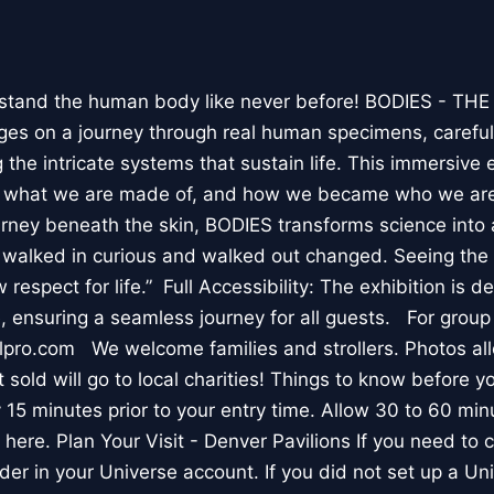
stand the human body like never before! BODIES - TH
l ages on a journey through real human specimens, careful
the intricate systems that sustain life. This immersive 
, what we are made of, and how we became who we are
rney beneath the skin, BODIES transforms science into 
I walked in curious and walked out changed. Seeing th
respect for life.” Full Accessibility: The exhibition is d
, ensuring a seamless journey for all guests. For group
lpro.com We welcome families and strollers. Photos a
 sold will go to local charities! Things to know before 
 15 minutes prior to your entry time. Allow 30 to 60 min
it here. Plan Your Visit - Denver Pavilions If you need to
der in your Universe account. If you did not set up a U