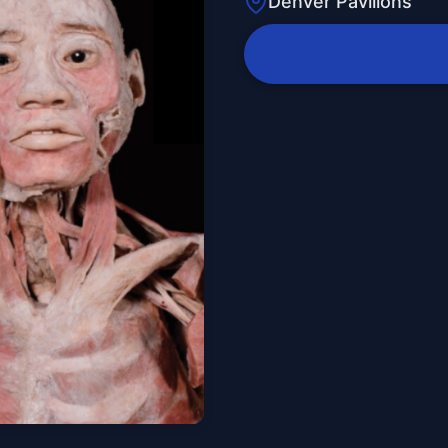
Denver Pavilions