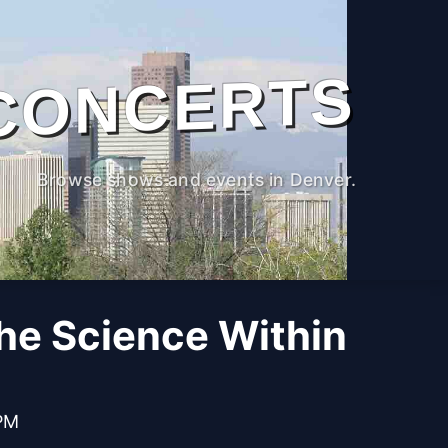
CONCERTS
Browse shows and events in Denver.
The Science Within
 PM