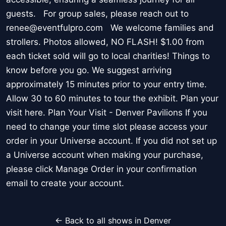
guests. For group sales, please reach out to
renee@eventfulpro.com We welcome families and
strollers. Photos allowed, NO FLASH! $1.00 from
each ticket sold will go to local charities! Things to
know before you go. We suggest arriving
approximately 15 minutes prior to your entry time.
Allow 30 to 60 minutes to tour the exhibit. Plan your
visit here. Plan Your Visit - Denver Pavilions If you
need to change your time slot please access your
order in your Universe account. If you did not set up
a Universe account when making your purchase,
please click Manage Order in your confirmation
email to create your account.
← Back to all shows in Denver