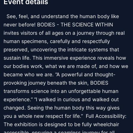
Event details
See, feel, and understand the human body like
never before! BODIES - THE SCIENCE WITHIN
invites visitors of all ages on a journey through real
human specimens, carefully and respectfully
preserved, uncovering the intricate systems that
sustain life. This immersive experience reveals how
our bodies work, what we are made of, and how we
became who we are. “A powerful and thought-
provoking journey beneath the skin, BODIES
transforms science into an unforgettable human
experience.” “I walked in curious and walked out
changed. Seeing the human body this way gives
you a whole new respect for life.” Full Accessibility:
The exhibition is designed to be fully wheelchair
accessible, ensuring a seamless journey for all