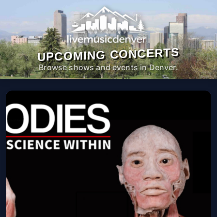
UPCOMING CONCERTS
Browse shows and events in Denver.