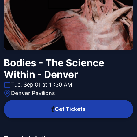
Bodies - The Science
Within - Denver
Tue, Sep 01 at 11:30 AM
Denver Pavilions
Get Tickets