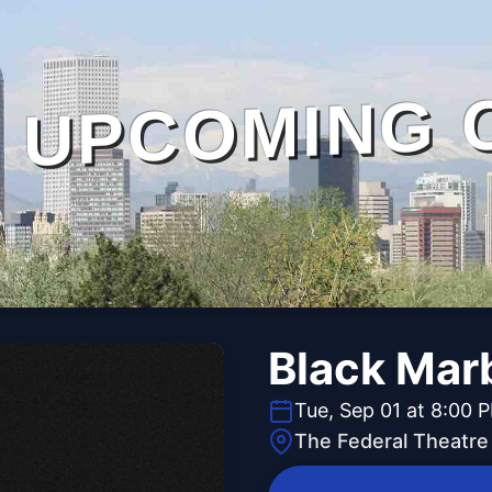
UPCOMING 
Black Mar
Tue, Sep 01 at 8:00 
The Federal Theatre