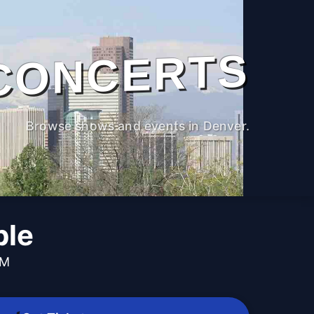
CONCERTS
Browse shows and events in Denver.
ble
PM