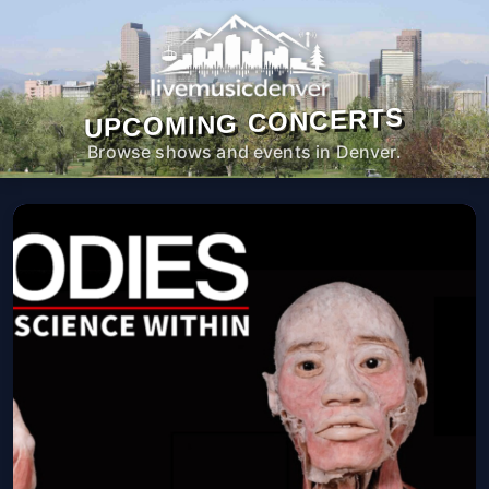
UPCOMING CONCERTS
Browse shows and events in Denver.