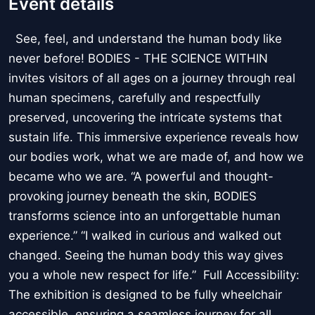
Event details
See, feel, and understand the human body like
never before! BODIES - THE SCIENCE WITHIN
invites visitors of all ages on a journey through real
human specimens, carefully and respectfully
preserved, uncovering the intricate systems that
sustain life. This immersive experience reveals how
our bodies work, what we are made of, and how we
became who we are. “A powerful and thought-
provoking journey beneath the skin, BODIES
transforms science into an unforgettable human
experience.” “I walked in curious and walked out
changed. Seeing the human body this way gives
you a whole new respect for life.” Full Accessibility:
The exhibition is designed to be fully wheelchair
accessible, ensuring a seamless journey for all