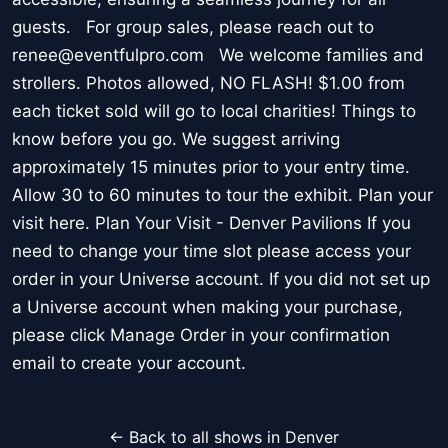
guests. For group sales, please reach out to
renee@eventfulpro.com We welcome families and
strollers. Photos allowed, NO FLASH! $1.00 from
each ticket sold will go to local charities! Things to
know before you go. We suggest arriving
approximately 15 minutes prior to your entry time.
Allow 30 to 60 minutes to tour the exhibit. Plan your
visit here. Plan Your Visit - Denver Pavilions If you
need to change your time slot please access your
order in your Universe account. If you did not set up
a Universe account when making your purchase,
please click Manage Order in your confirmation
email to create your account.
← Back to all shows in Denver