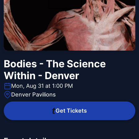
Bodies - The Science
Within - Denver
Mon, Aug 31 at 1:00 PM
Denver Pavilions
Get Tickets