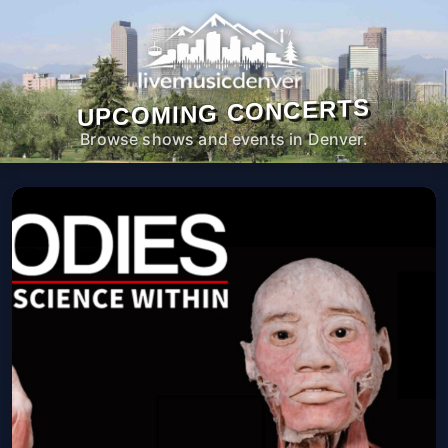
UPCOMING CONCERTS
Browse shows and events in Denver.