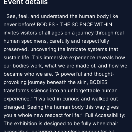
Event details
See, feel, and understand the human body like
never before! BODIES - THE SCIENCE WITHIN
invites visitors of all ages on a journey through real
human specimens, carefully and respectfully
preserved, uncovering the intricate systems that
sustain life. This immersive experience reveals how
our bodies work, what we are made of, and how we
became who we are. “A powerful and thought-
provoking journey beneath the skin, BODIES
transforms science into an unforgettable human
experience.” “I walked in curious and walked out
changed. Seeing the human body this way gives
you a whole new respect for life.” Full Accessibility:
The exhibition is designed to be fully wheelchair
accessible, ensuring a seamless journey for all