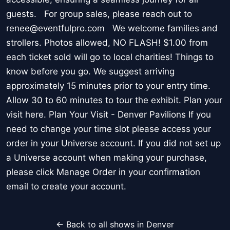
guests. For group sales, please reach out to
renee@eventfulpro.com We welcome families and
strollers. Photos allowed, NO FLASH! $1.00 from
each ticket sold will go to local charities! Things to
know before you go. We suggest arriving
approximately 15 minutes prior to your entry time.
Allow 30 to 60 minutes to tour the exhibit. Plan your
visit here. Plan Your Visit - Denver Pavilions If you
need to change your time slot please access your
order in your Universe account. If you did not set up
a Universe account when making your purchase,
please click Manage Order in your confirmation
email to create your account.
← Back to all shows in Denver