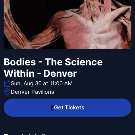
Bodies - The Science
Within - Denver
Sun, Aug 30 at 11:00 AM
Denver Pavilions
Get Tickets