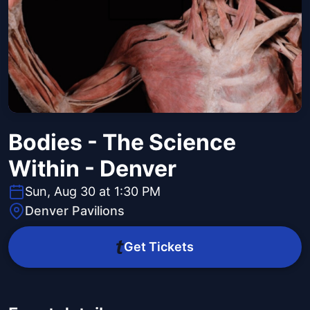
Bodies - The Science
Within - Denver
Sun, Aug 30 at 1:30 PM
Denver Pavilions
Get Tickets