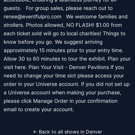
guests. For group sales, please reach out to
renee@eventfulpro.com We welcome families and
strollers. Photos allowed, NO FLASH! $1.00 from
each ticket sold will go to local charities! Things to
know before you go. We suggest arriving
approximately 15 minutes prior to your entry time.
Allow 30 to 60 minutes to tour the exhibit. Plan your
visit here. Plan Your Visit - Denver Pavilions If you
need to change your time slot please access your
order in your Universe account. If you did not set up
a Universe account when making your purchase,
please click Manage Order in your confirmation
email to create your account.
← Back to all shows in Denver