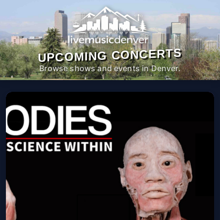
UPCOMING CONCERTS
Browse shows and events in Denver.