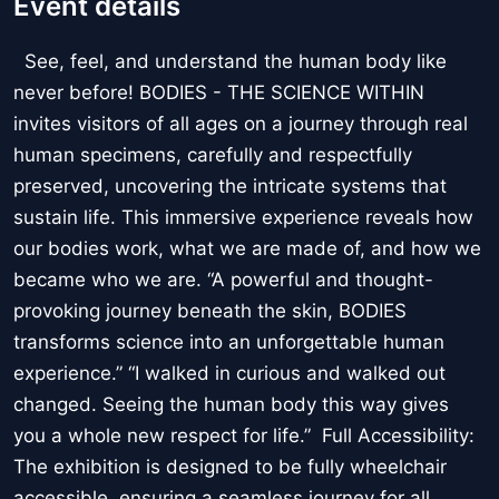
Event details
See, feel, and understand the human body like
never before! BODIES - THE SCIENCE WITHIN
invites visitors of all ages on a journey through real
human specimens, carefully and respectfully
preserved, uncovering the intricate systems that
sustain life. This immersive experience reveals how
our bodies work, what we are made of, and how we
became who we are. “A powerful and thought-
provoking journey beneath the skin, BODIES
transforms science into an unforgettable human
experience.” “I walked in curious and walked out
changed. Seeing the human body this way gives
you a whole new respect for life.” Full Accessibility:
The exhibition is designed to be fully wheelchair
accessible, ensuring a seamless journey for all