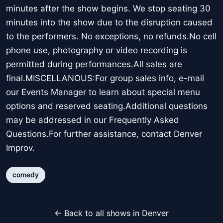
minutes after the show begins. We stop seating 30
minutes into the show due to the disruption caused
to the performers. No exceptions, no refunds.No cell
phone use, photography or video recording is
permitted during performances.All sales are
final.MISCELLANOUS:For group sales info, e-mail
our Events Manager to learn about special menu
options and reserved seating.Additional questions
may be addressed in our Frequently Asked
Questions.For further assistance, contact Denver
Improv.
comedy
← Back to all shows in Denver