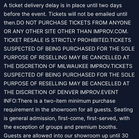
A ticket delivery delay is in place until two days
before the event. Tickets will not be emailed until
then.DO NOT PURCHASE TICKETS FROM ANYONE
OR ANY OTHER SITE OTHER THAN IMPROV.COM.
TICKET RESALE IS STRICTLY PROHIBITED.TICKETS
SUSPECTED OF BEING PURCHASED FOR THE SOLE
PURPOSE OF RESELLING MAY BE CANCELLED AT
THE DISCRETION OF MILWAUKEE IMPROV.TICKETS
SUSPECTED OF BEING PURCHASED FOR THE SOLE
PURPOSE OF RESELLING MAY BE CANCELLED AT
THE DISCRETION OF DENVER IMPROV.EVENT
INFO:There is a two-item minimum purchase
requirement in the showroom for all guests. Seating
is general admission, first-come, first-served, with
the exception of groups and premium booths.
Guests are allowed into our showroom up until 30