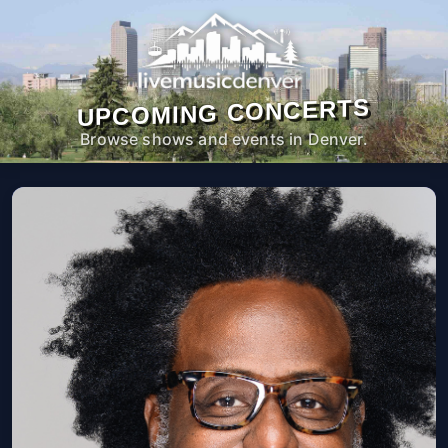
UPCOMING CONCERTS
Browse shows and events in Denver.