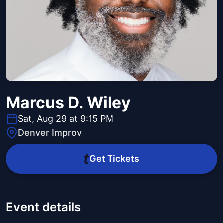
Marcus D. Wiley
Sat, Aug 29 at 9:15 PM
Denver Improv
Get Tickets
Event details