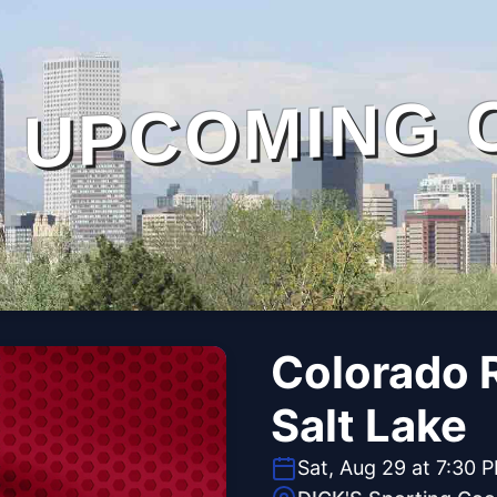
UPCOMING 
Colorado R
Salt Lake
Sat, Aug 29 at 7:30 