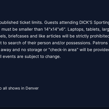
published ticket limits. Guests attending DICK'S Sporti
 must be smaller than 14"x14"x6". Laptops, tablets, la
ls, briefcases and like articles will be strictly prohibited 
 to search of their person and/or possessions. Patrons 
d away and no storage or "check-in area" will be provide
ll events are subject to change.
o all shows in Denver