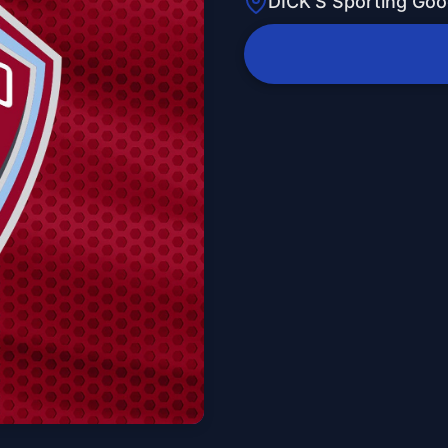
DICK'S Sporting Goo