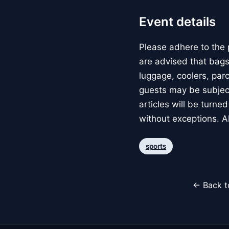
Event details
Please adhere to the 
are advised that bags
luggage, coolers, parce
guests may be subject
articles will be turne
without exceptions. A
sports
← Back t