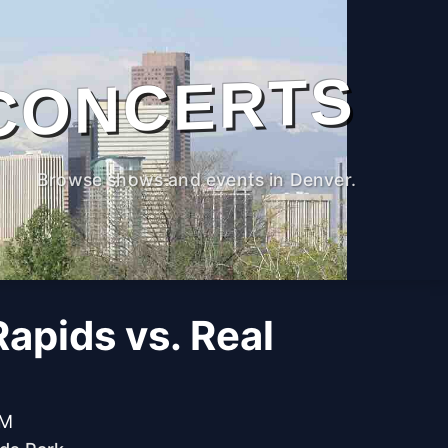
CONCERTS
Browse shows and events in Denver.
apids vs. Real
PM