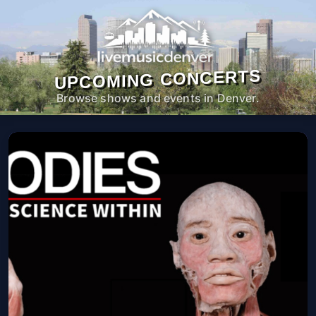
UPCOMING CONCERTS
Browse shows and events in Denver.