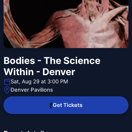
Bodies - The Science
Within - Denver
Sat, Aug 29 at 3:00 PM
Denver Pavilions
Get Tickets