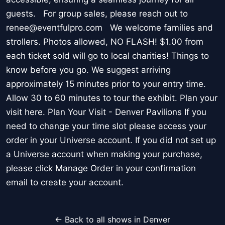
guests. For group sales, please reach out to
renee@eventfulpro.com We welcome families and
strollers. Photos allowed, NO FLASH! $1.00 from
each ticket sold will go to local charities! Things to
know before you go. We suggest arriving
approximately 15 minutes prior to your entry time.
Allow 30 to 60 minutes to tour the exhibit. Plan your
visit here. Plan Your Visit - Denver Pavilions If you
need to change your time slot please access your
order in your Universe account. If you did not set up
a Universe account when making your purchase,
please click Manage Order in your confirmation
email to create your account.
← Back to all shows in Denver