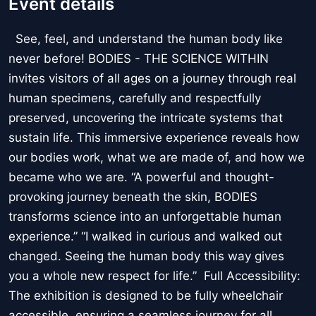
Event details
See, feel, and understand the human body like
never before! BODIES - THE SCIENCE WITHIN
invites visitors of all ages on a journey through real
human specimens, carefully and respectfully
preserved, uncovering the intricate systems that
sustain life. This immersive experience reveals how
our bodies work, what we are made of, and how we
became who we are. “A powerful and thought-
provoking journey beneath the skin, BODIES
transforms science into an unforgettable human
experience.” “I walked in curious and walked out
changed. Seeing the human body this way gives
you a whole new respect for life.” Full Accessibility:
The exhibition is designed to be fully wheelchair
accessible, ensuring a seamless journey for all