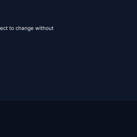
ct to change without