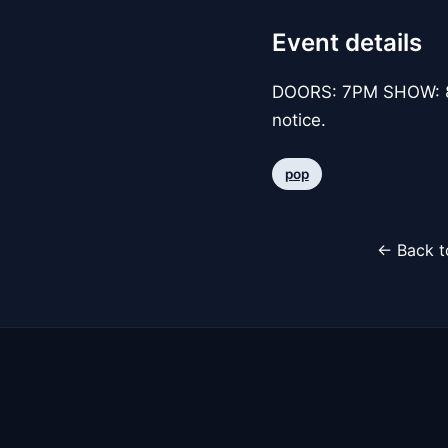
Event details
DOORS: 7PM SHOW: 8P
notice.
pop
← Back t