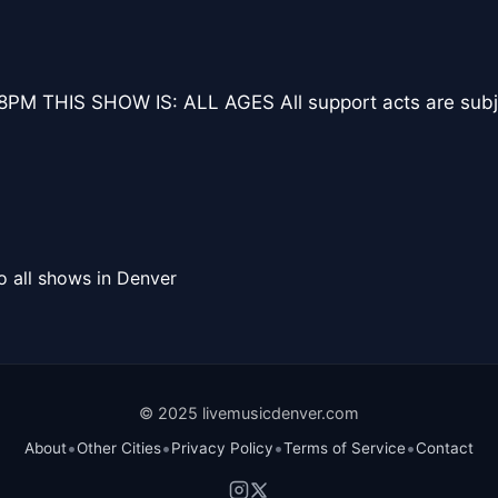
M THIS SHOW IS: ALL AGES All support acts are subje
o all shows in Denver
© 2025 livemusicdenver.com
•
•
•
•
About
Other Cities
Privacy Policy
Terms of Service
Contact