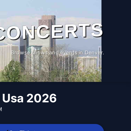
CONCERTS
Browse shows and events in Denver.
b Usa 2026
M