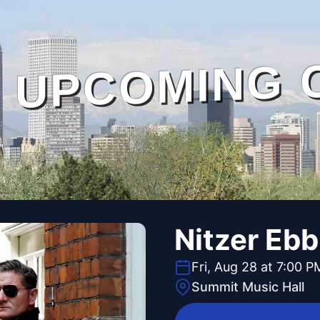
UPCOMING 
Nitzer Eb
Fri, Aug 28 at 7:00 P
Summit Music Hall